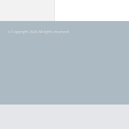
© Copyright 2026 All rights reserved