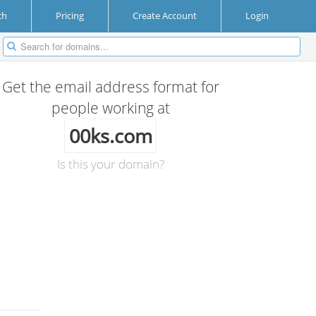
ch
Pricing
Create Account
Login
Get the email address format for
people working at
00ks.com
Is this your domain?