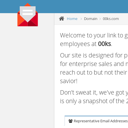
Home
Domain
00ks.com
Welcome to your link to g
employees at
00ks
.
Our site is designed for
for enterprise sales and
reach out to but not thei
savior!
Don't sweat it, we've got
is only a snapshot of th
Representative Email Addresses