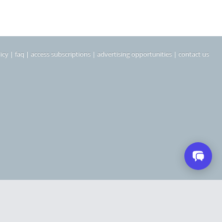
icy
|
faq
|
access subscriptions
|
advertising opportunities
|
contact us