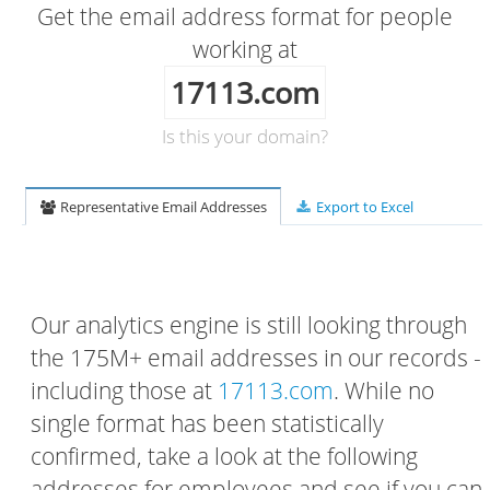
Get the email address format for people
working at
17113.com
Is this your domain?
Representative Email Addresses
Export to Excel
Our analytics engine is still looking through
the 175M+ email addresses in our records -
including those at
17113.com
. While no
single format has been statistically
confirmed, take a look at the following
addresses for employees and see if you can