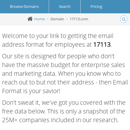
Browse Domains
Search
Pricing
Home
Domain
17113.com
Create Account
Login
Welcome to your link to getting the email
address format for employees at
17113
.
Our site is designed for people who don't
have the massive budget for enterprise sales
and marketing data. When you know who to
reach out to but not their address - then Email
Format is your savior!
Don't sweat it, we've got you covered with the
free data below. This is only a snapshot of the
25M+ companies included in our research.