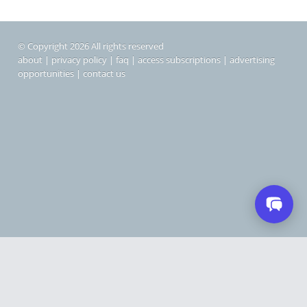
© Copyright 2026 All rights reserved
about
|
privacy policy
|
faq
|
access subscriptions
|
advertising
opportunities
|
contact us