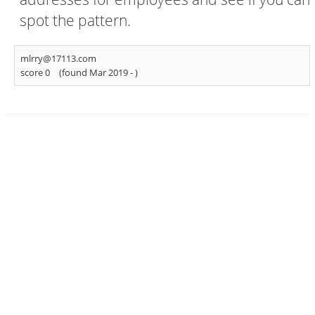
spot the pattern.
mlrry@17113.com
score 0
(found Mar 2019 -
)