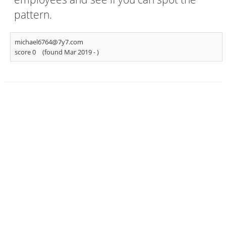
pattern.
michael6764@7y7.com
score 0
(found Mar 2019 -
)