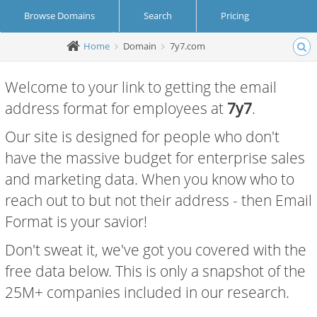
Browse Domains
Search
Pricing
Home
Domain
7y7.com
Create Account
Login
Welcome to your link to getting the email
address format for employees at
7y7
.
Our site is designed for people who don't
have the massive budget for enterprise sales
and marketing data. When you know who to
reach out to but not their address - then Email
Format is your savior!
Don't sweat it, we've got you covered with the
free data below. This is only a snapshot of the
25M+ companies included in our research.