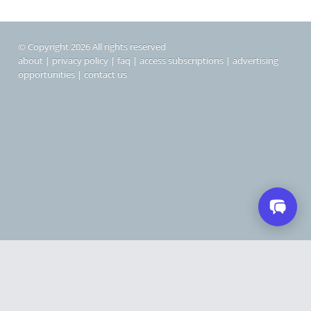
© Copyright 2026 All rights reserved
about
|
privacy policy
|
faq
|
access subscriptions
|
advertising
opportunities
|
contact us