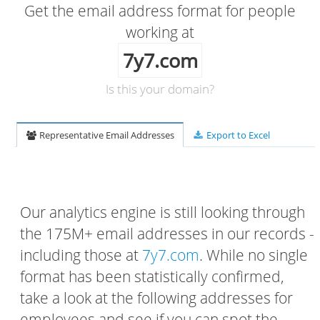
Get the email address format for people
working at
7y7.com
Is this your domain?
Representative Email Addresses
Export to Excel
Our analytics engine is still looking through
the 175M+ email addresses in our records -
including those at
7y7.com
. While no single
format has been statistically confirmed,
take a look at the following addresses for
employees and see if you can spot the