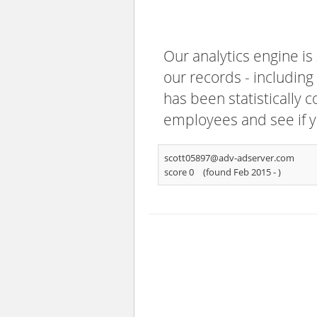
Our analytics engine is
our records - including
has been statistically 
employees and see if y
scott05897@adv-adserver.com
score 0
(found Feb 2015 -
)