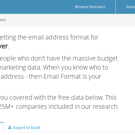
Browse Domains
Sear
com
etting the email address format for
ver
.
 people who don't have the massive budget
 marketing data. When you know who to
r address - then Email Format is your
 you covered with the free data below. This
e 25M+ companies included in our research.
Export to Excel