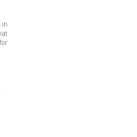
 in
mat
for