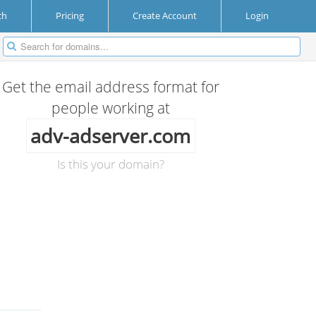
ch
Pricing
Create Account
Login
Get the email address format for
people working at
adv-adserver.com
Is this your domain?