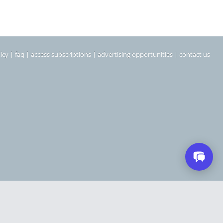
icy
|
faq
|
access subscriptions
|
advertising opportunities
|
contact us