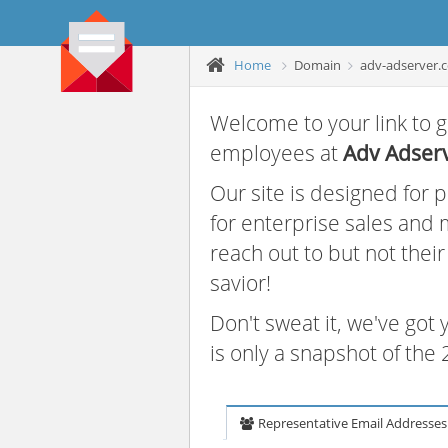
Home
Domain
adv-adserver.
Welcome to your link to g
employees at
Adv Adser
Our site is designed for
for enterprise sales and
reach out to but not thei
savior!
Don't sweat it, we've got
is only a snapshot of th
Representative Email Addresses