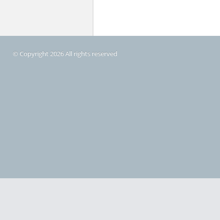
© Copyright 2026 All rights reserved