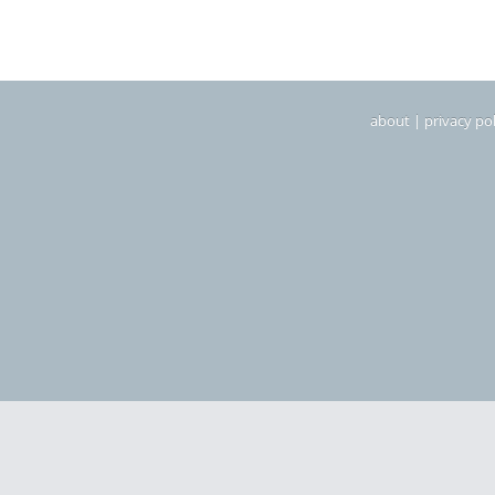
about
|
privacy pol