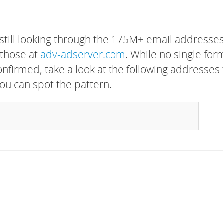
 still looking through the 175M+ email addresses
 those at
adv-adserver.com
. While no single for
confirmed, take a look at the following addresses 
ou can spot the pattern.