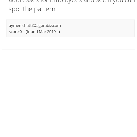
spot the pattern.
aymen.chatti@agorabiz.com
score 0
(found Mar 2019 -
)