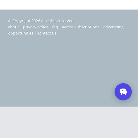
© Copyright 2026 All rights reserved
about
|
privacy policy
|
faq
|
access subscriptions
|
advertising
opportunities
|
contact us