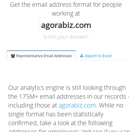
Get the email address format for people
working at
agorabiz.com
Is this your domain?
Representative Email Addresses
Export to Excel
Our analytics engine is still looking through
the 175M+ email addresses in our records -
including those at
agorabiz.com
. While no
single format has been statistically
confirmed, take a look at the following
addresses for employees and see if you can