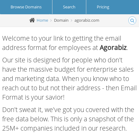
Browse Domains
Search
Pricing
Home
Domain
agorabiz.com
Create Account
Login
Welcome to your link to getting the email
address format for employees at
Agorabiz
.
Our site is designed for people who don't
have the massive budget for enterprise sales
and marketing data. When you know who to
reach out to but not their address - then Email
Format is your savior!
Don't sweat it, we've got you covered with the
free data below. This is only a snapshot of the
25M+ companies included in our research.