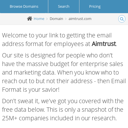
Browse Domains
Search
Pricing
Home
Domain
aimtrust.com
Create Account
Login
Welcome to your link to getting the email
address format for employees at
Aimtrust
.
Our site is designed for people who don't
have the massive budget for enterprise sales
and marketing data. When you know who to
reach out to but not their address - then Email
Format is your savior!
Don't sweat it, we've got you covered with the
free data below. This is only a snapshot of the
25M+ companies included in our research.