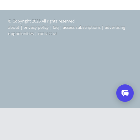
© Copyright 2026 All rights reserved
about
|
privacy policy
|
faq
|
access subscriptions
|
advertising
opportunities
|
contact us