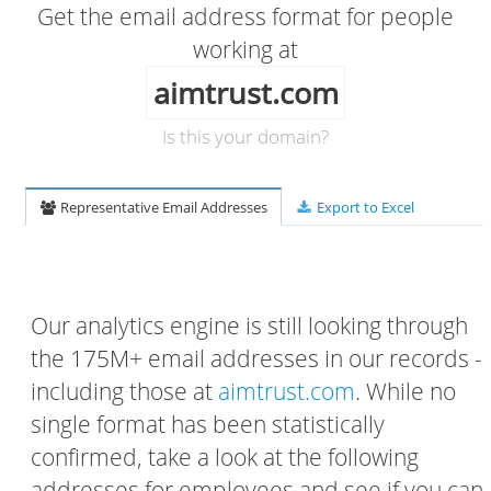
Get the email address format for people
working at
aimtrust.com
Is this your domain?
Representative Email Addresses
Export to Excel
Our analytics engine is still looking through
the 175M+ email addresses in our records -
including those at
aimtrust.com
. While no
single format has been statistically
confirmed, take a look at the following
addresses for employees and see if you can