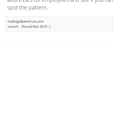
spot the pattern.
mailings@aimtrust.com
score 0
(found Mar 2019 -
)