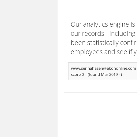
Our analytics engine is
our records - including
been statistically confi
employees and see if y
www.serinahazen@akononline.com
score 0
(found Mar 2019 -
)