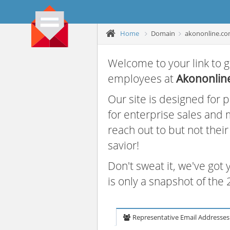
Home
Domain
akononline.c
Welcome to your link to g
employees at
Akononlin
Our site is designed for
for enterprise sales and
reach out to but not thei
savior!
Don't sweat it, we've got
is only a snapshot of th
Representative Email Addresses