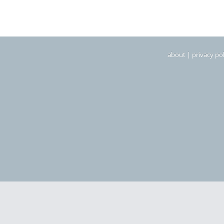
about
|
privacy pol