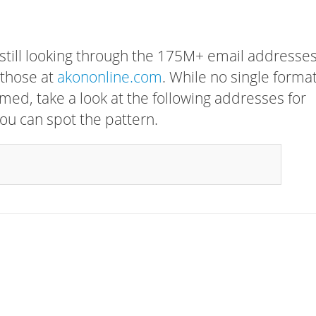
 still looking through the 175M+ email addresses
 those at
akononline.com
. While no single forma
rmed, take a look at the following addresses for
ou can spot the pattern.