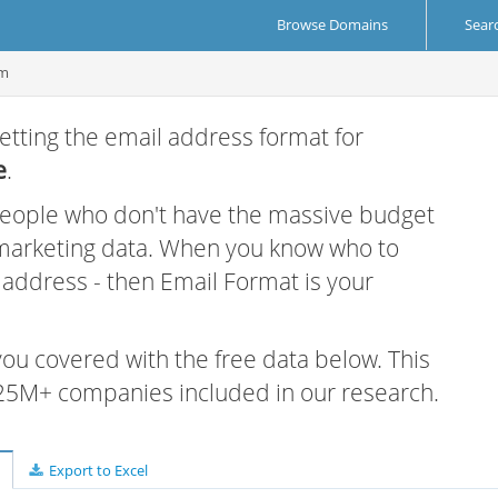
Browse Domains
Sear
om
etting the email address format for
e
.
 people who don't have the massive budget
 marketing data. When you know who to
r address - then Email Format is your
 you covered with the free data below. This
e 25M+ companies included in our research.
Export to Excel