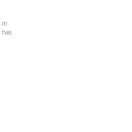
 in
t has