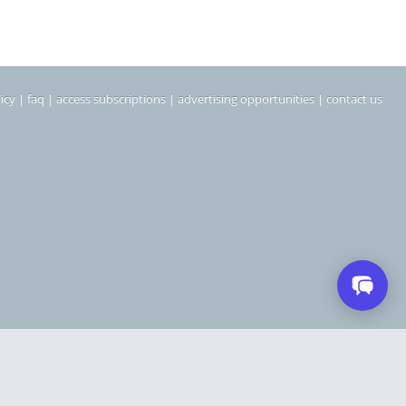
icy
|
faq
|
access subscriptions
|
advertising opportunities
|
contact us