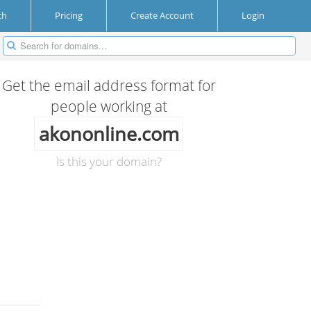
ch
Pricing
Create Account
Login
Get the email address format for
people working at
akononline.com
Is this your domain?