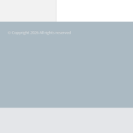
© Copyright 2026 All rights reserved