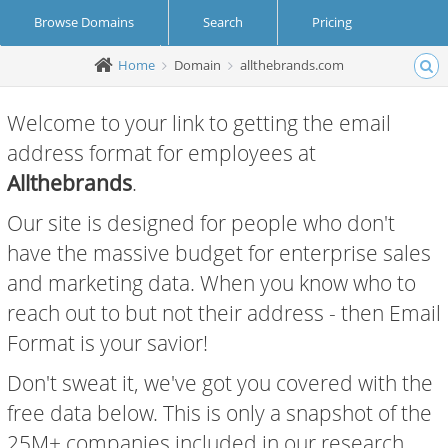
Browse Domains
Search
Pricing
Home
Domain
allthebrands.com
Create Account
Login
Welcome to your link to getting the email
address format for employees at
Allthebrands
.
Our site is designed for people who don't
have the massive budget for enterprise sales
and marketing data. When you know who to
reach out to but not their address - then Email
Format is your savior!
Don't sweat it, we've got you covered with the
free data below. This is only a snapshot of the
25M+ companies included in our research.