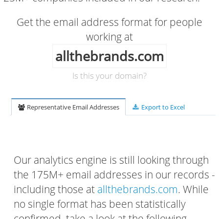
Get the email address format for people
working at
allthebrands.com
Is this your domain?
Representative Email Addresses
Export to Excel
Our analytics engine is still looking through
the 175M+ email addresses in our records -
including those at
allthebrands.com
. While
no single format has been statistically
confirmed, take a look at the following