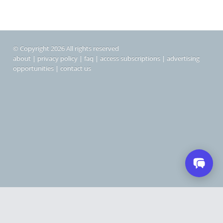
© Copyright 2026 All rights reserved
about
|
privacy policy
|
faq
|
access subscriptions
|
advertising
opportunities
|
contact us