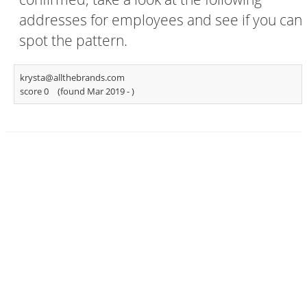
addresses for employees and see if you can
spot the pattern.
krysta@allthebrands.com
score 0
(found Mar 2019 -
)