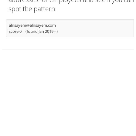
spot the pattern.
alnsayem@alnsayem.com
score 0
(found Jan 2019 -
)