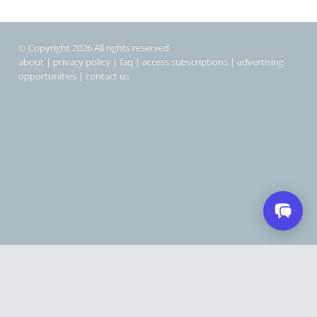
© Copyright 2026 All rights reserved
about
|
privacy policy
|
faq
|
access subscriptions
|
advertising
opportunities
|
contact us