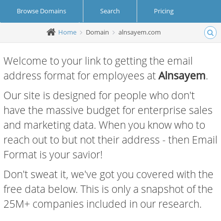
Browse Domains
Search
Pricing
Home
Domain
alnsayem.com
Create Account
Login
Welcome to your link to getting the email
address format for employees at
Alnsayem
.
Our site is designed for people who don't
have the massive budget for enterprise sales
and marketing data. When you know who to
reach out to but not their address - then Email
Format is your savior!
Don't sweat it, we've got you covered with the
free data below. This is only a snapshot of the
25M+ companies included in our research.