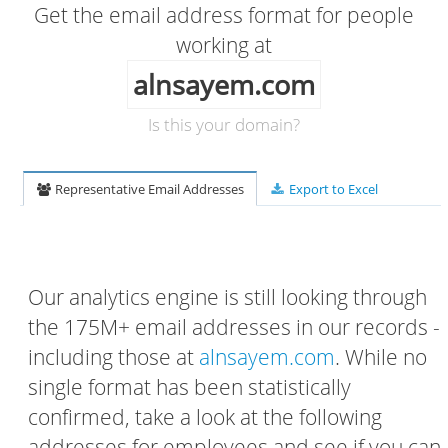
Get the email address format for people
working at
alnsayem.com
Is this your domain?
Representative Email Addresses
Export to Excel
Our analytics engine is still looking through
the 175M+ email addresses in our records -
including those at
alnsayem.com
. While no
single format has been statistically
confirmed, take a look at the following
addresses for employees and see if you can