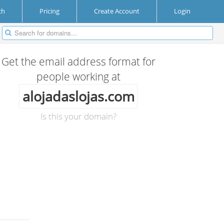
ch
Pricing
Create Account
Login
Get the email address format for
people working at
alojadaslojas.com
Is this your domain?