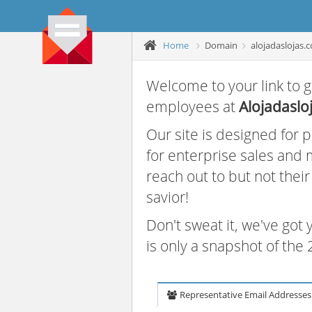
Home
Domain
alojadaslojas.
Welcome to your link to g
employees at
Alojadaslo
Our site is designed for
for enterprise sales and
reach out to but not thei
savior!
Don't sweat it, we've got
is only a snapshot of th
Representative Email Addresses