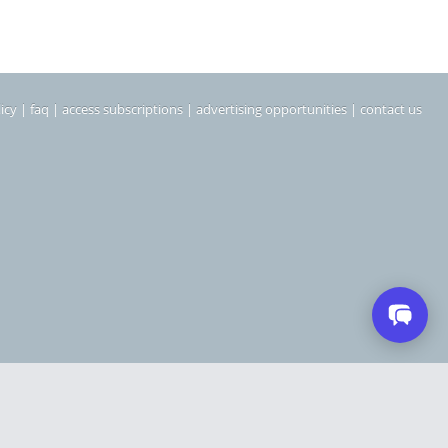
icy
|
faq
|
access subscriptions
|
advertising opportunities
|
contact us