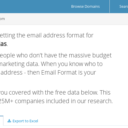
Browse Domains
Sear
com
etting the email address format for
jas
.
 people who don't have the massive budget
 marketing data. When you know who to
r address - then Email Format is your
 you covered with the free data below. This
e 25M+ companies included in our research.
Export to Excel