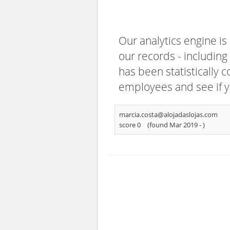
Our analytics engine is
our records - including
has been statistically 
employees and see if y
marcia.costa@alojadaslojas.com
score 0
(found Mar 2019 -
)