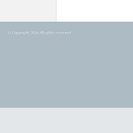
© Copyright 2026 All rights reserved