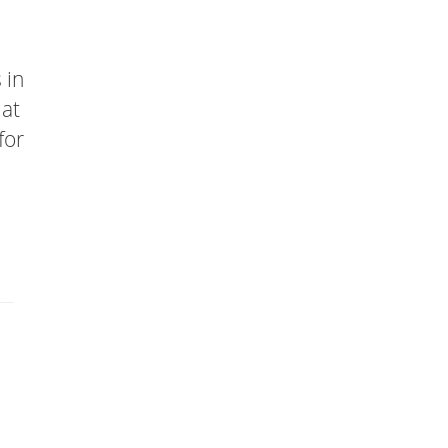
 in
mat
for