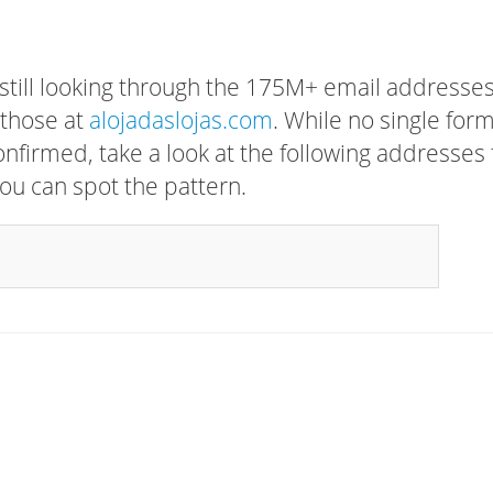
 still looking through the 175M+ email addresses
 those at
alojadaslojas.com
. While no single for
confirmed, take a look at the following addresses 
ou can spot the pattern.