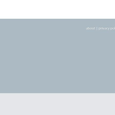
about
|
privacy pol