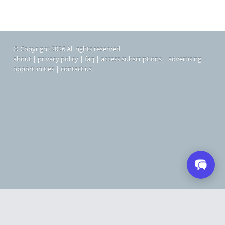
© Copyright 2026 All rights reserved
about
|
privacy policy
|
faq
|
access subscriptions
|
advertising
opportunities
|
contact us