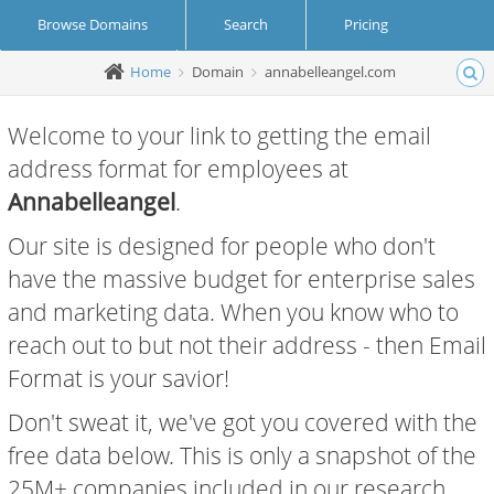
Browse Domains
Search
Pricing
Home
Domain
annabelleangel.com
Create Account
Login
Welcome to your link to getting the email
address format for employees at
Annabelleangel
.
Our site is designed for people who don't
have the massive budget for enterprise sales
and marketing data. When you know who to
reach out to but not their address - then Email
Format is your savior!
Don't sweat it, we've got you covered with the
free data below. This is only a snapshot of the
25M+ companies included in our research.