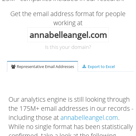
Get the email address format for people
working at
annabelleangel.com
Is this your domain?
Representative Email Addresses
Export to Excel
Our analytics engine is still looking through
the 175M+ email addresses in our records -
including those at
annabelleangel.com
.
While no single format has been statistically
confirmed, take a look at the following