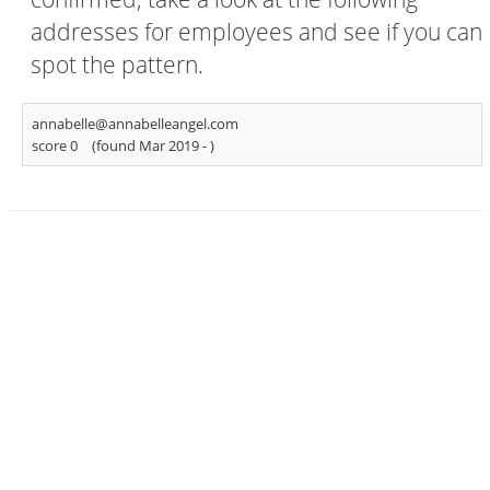
addresses for employees and see if you can
spot the pattern.
annabelle@annabelleangel.com
score 0
(found Mar 2019 -
)