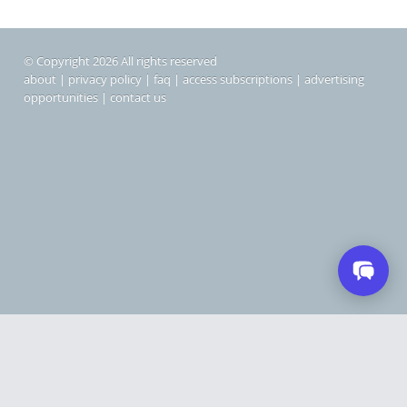
© Copyright 2026 All rights reserved
about
|
privacy policy
|
faq
|
access subscriptions
|
advertising
opportunities
|
contact us