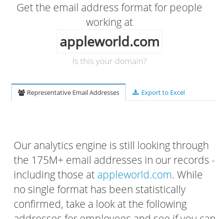
Get the email address format for people
working at
appleworld.com
Is this your domain?
Representative Email Addresses
Export to Excel
Our analytics engine is still looking through
the 175M+ email addresses in our records -
including those at
appleworld.com
. While
no single format has been statistically
confirmed, take a look at the following
addresses for employees and see if you can