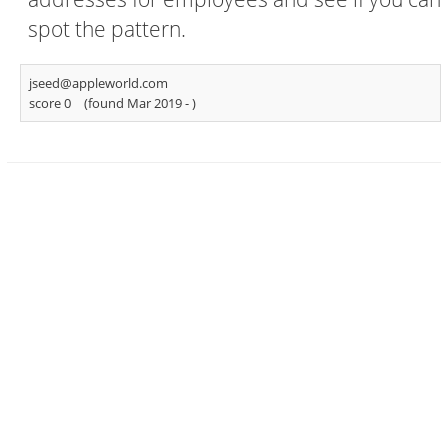
spot the pattern.
jseed@appleworld.com
score 0
(found Mar 2019 -
)