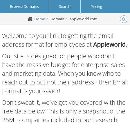
Browse Domains
Search
Pricing
Home
Domain
appleworld.com
Create Account
Login
Welcome to your link to getting the email
address format for employees at
Appleworld
.
Our site is designed for people who don't
have the massive budget for enterprise sales
and marketing data. When you know who to
reach out to but not their address - then Email
Format is your savior!
Don't sweat it, we've got you covered with the
free data below. This is only a snapshot of the
25M+ companies included in our research.