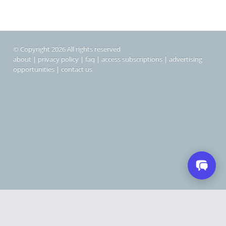
© Copyright 2026 All rights reserved
about
|
privacy policy
|
faq
|
access subscriptions
|
advertising
opportunities
|
contact us