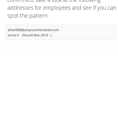
addresses for employees and see if you can
spot the pattern.
ahari909@areyouinterested.com
score 0
(found Mar 2019 -
)