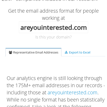
Get the email address format for people
working at
areyouinterested.com
Is this your domain?
Representative Email Addresses
Export to Excel
Our analytics engine is still looking through
the 175M+ email addresses in our records -
including those at
areyouinterested.com
.
While no single format has been statistically
confirmed, take a look at the following