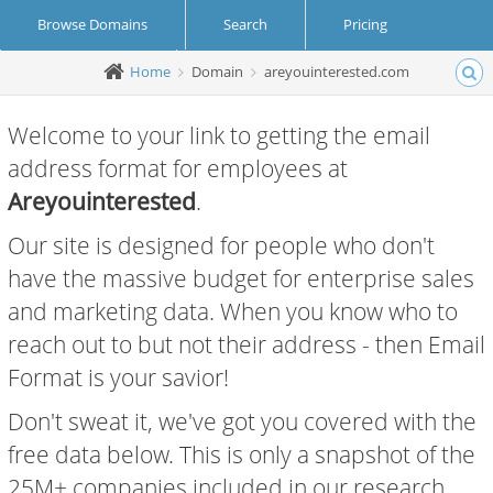
Browse Domains
Search
Pricing
Home
Domain
areyouinterested.com
Create Account
Login
Welcome to your link to getting the email
address format for employees at
Areyouinterested
.
Our site is designed for people who don't
have the massive budget for enterprise sales
and marketing data. When you know who to
reach out to but not their address - then Email
Format is your savior!
Don't sweat it, we've got you covered with the
free data below. This is only a snapshot of the
25M+ companies included in our research.