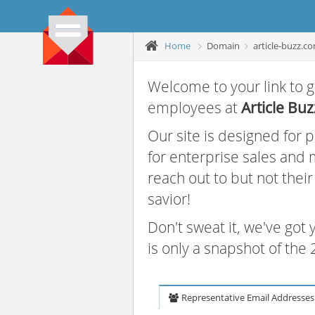
Home
Domain
article-buzz.c
Welcome to your link to g
employees at
Article Buz
Our site is designed for
for enterprise sales and
reach out to but not thei
savior!
Don't sweat it, we've got
is only a snapshot of th
Representative Email Addresses