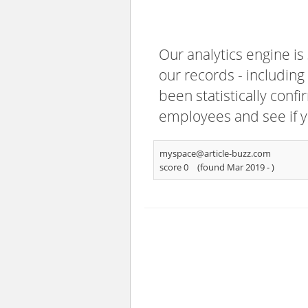
Our analytics engine is
our records - including
been statistically confi
employees and see if y
myspace@article-buzz.com
score 0
(found Mar 2019 -
)