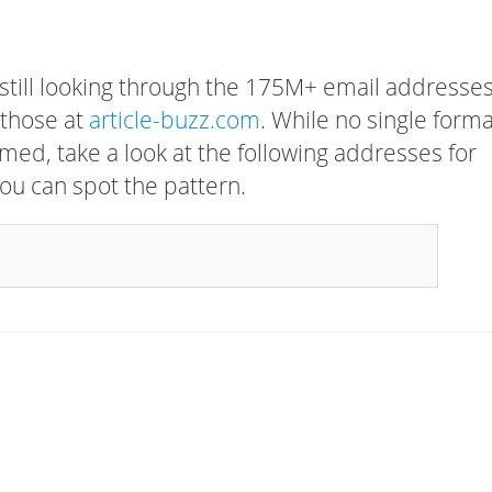
 still looking through the 175M+ email addresses
 those at
article-buzz.com
. While no single form
rmed, take a look at the following addresses for
ou can spot the pattern.