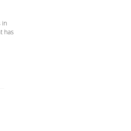
 in
at has