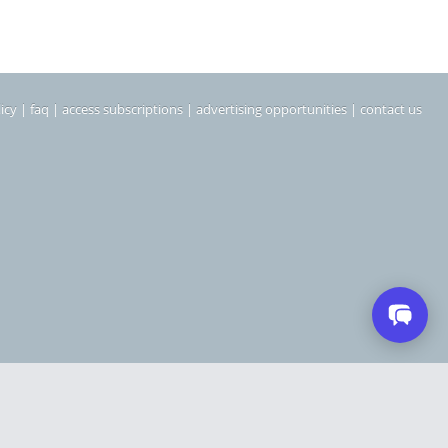
icy
|
faq
|
access subscriptions
|
advertising opportunities
|
contact us