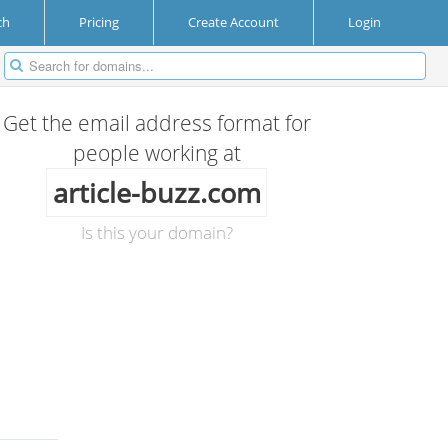
ch
Pricing
Create Account
Login
Get the email address format for
people working at
article-buzz.com
Is this your domain?