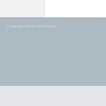
© Copyright 2026 All rights reserved