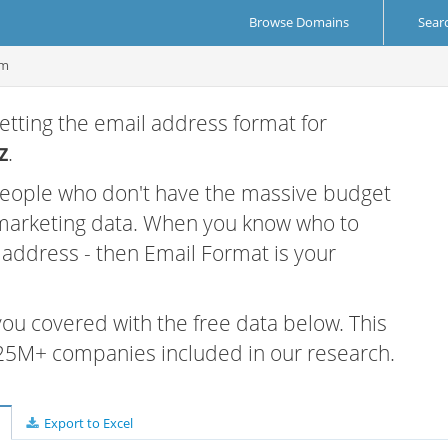
Browse Domains
Sear
om
etting the email address format for
z
.
 people who don't have the massive budget
 marketing data. When you know who to
r address - then Email Format is your
 you covered with the free data below. This
e 25M+ companies included in our research.
Export to Excel