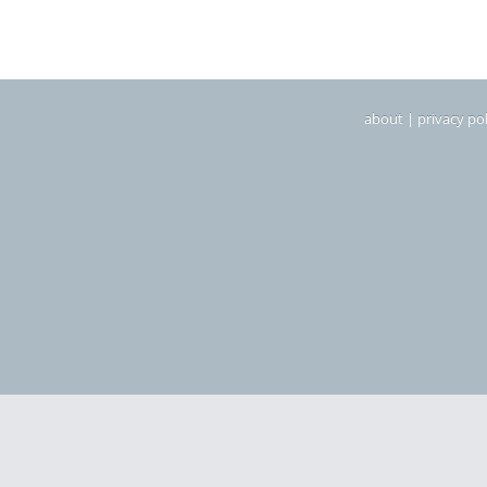
about
|
privacy pol