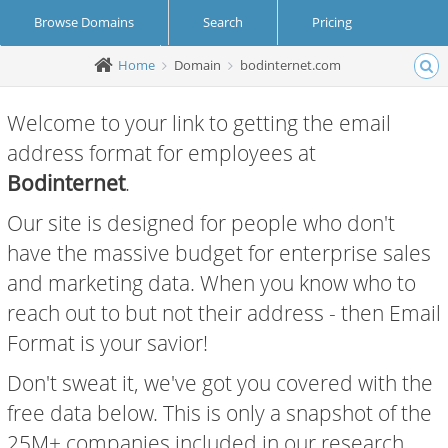
Browse Domains
Search
Pricing
Home
Domain
bodinternet.com
Create Account
Login
Welcome to your link to getting the email
address format for employees at
Bodinternet
.
Our site is designed for people who don't
have the massive budget for enterprise sales
and marketing data. When you know who to
reach out to but not their address - then Email
Format is your savior!
Don't sweat it, we've got you covered with the
free data below. This is only a snapshot of the
25M+ companies included in our research.