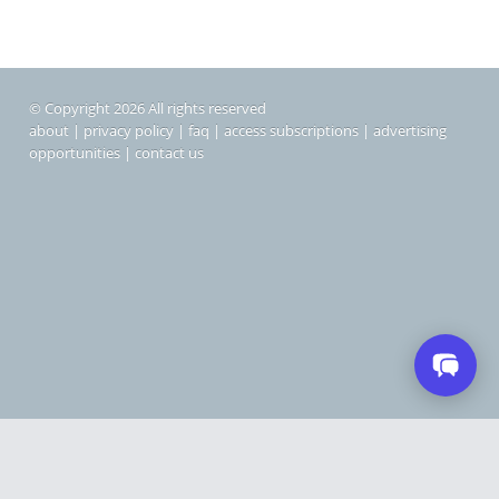
© Copyright 2026 All rights reserved
about
|
privacy policy
|
faq
|
access subscriptions
|
advertising
opportunities
|
contact us