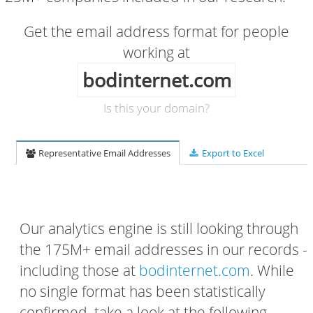
Get the email address format for people
working at
bodinternet.com
Is this your domain?
Representative Email Addresses
Export to Excel
Our analytics engine is still looking through
the 175M+ email addresses in our records -
including those at
bodinternet.com
. While
no single format has been statistically
confirmed, take a look at the following