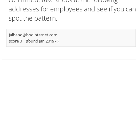
addresses for employees and see if you can
spot the pattern.
jalbano@bodinternet.com
score 0
(found Jan 2019 -
)