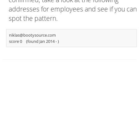
addresses for employees and see if you can
spot the pattern.
niklas@bootysource.com
score 0
(found Jan 2014 -
)