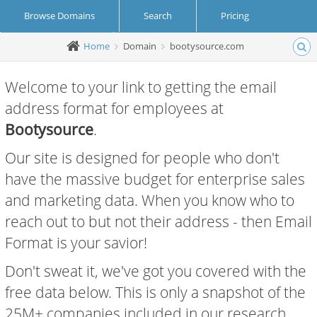
Browse Domains
Search
Pricing
Home
Domain
bootysource.com
Create Account
Login
Welcome to your link to getting the email
address format for employees at
Bootysource
.
Our site is designed for people who don't
have the massive budget for enterprise sales
and marketing data. When you know who to
reach out to but not their address - then Email
Format is your savior!
Don't sweat it, we've got you covered with the
free data below. This is only a snapshot of the
25M+ companies included in our research.