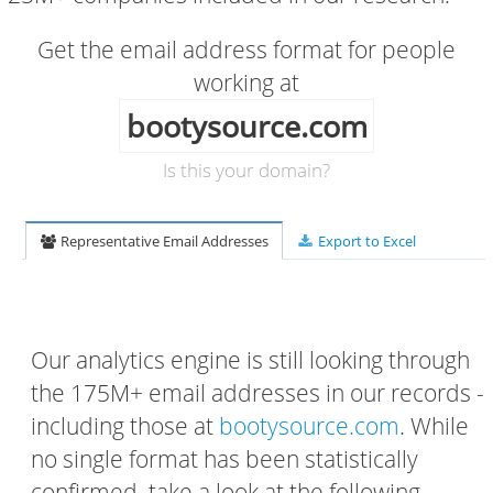
Get the email address format for people
working at
bootysource.com
Is this your domain?
Representative Email Addresses
Export to Excel
Our analytics engine is still looking through
the 175M+ email addresses in our records -
including those at
bootysource.com
. While
no single format has been statistically
confirmed, take a look at the following