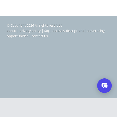
© Copyright 2026 All rights reserved
about
|
privacy policy
|
faq
|
access subscriptions
|
advertising
opportunities
|
contact us