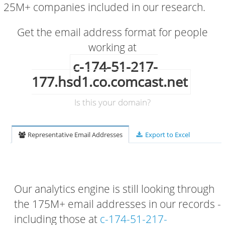
25M+ companies included in our research.
Get the email address format for people
working at
c-174-51-217-
177.hsd1.co.comcast.net
Is this your domain?
Representative Email Addresses
Export to Excel
Our analytics engine is still looking through
the 175M+ email addresses in our records -
including those at
c-174-51-217-