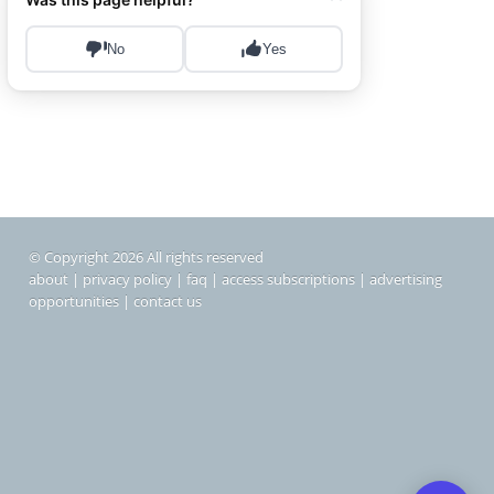
© Copyright 2026 All rights reserved
about
|
privacy policy
|
faq
|
access subscriptions
|
advertising
opportunities
|
contact us