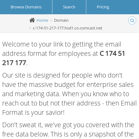
Browse Domains
Search
Pricing
Home
Domain
Create Account
Login
c-174-51-217-177.hsd1.co.comcast.net
Welcome to your link to getting the email
address format for employees at
C 174 51
217 177
.
Our site is designed for people who don't
have the massive budget for enterprise sales
and marketing data. When you know who to
reach out to but not their address - then Email
Format is your savior!
Don't sweat it, we've got you covered with the
free data below. This is only a snapshot of the