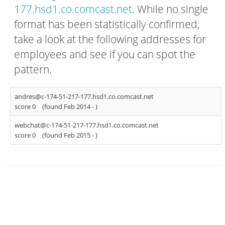
177.hsd1.co.comcast.net
. While no single
format has been statistically confirmed,
take a look at the following addresses for
employees and see if you can spot the
pattern.
andres@c-174-51-217-177.hsd1.co.comcast.net
score 0
(found Feb 2014 -
)
webchat@c-174-51-217-177.hsd1.co.comcast.net
score 0
(found Feb 2015 -
)