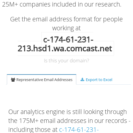
25M+ companies included in our research.
Get the email address format for people
working at
c-174-61-231-
213.hsd1.wa.comcast.net
Is this your domain?
Representative Email Addresses
Export to Excel
Our analytics engine is still looking through
the 175M+ email addresses in our records -
including those at
c-174-61-231-