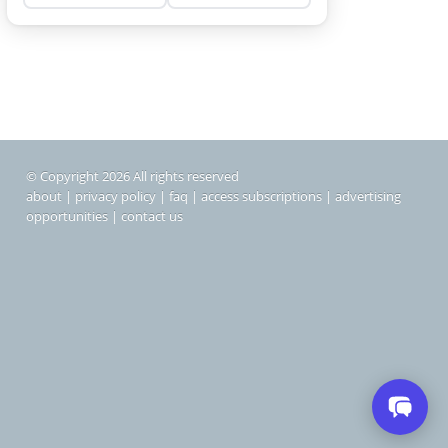
© Copyright 2026 All rights reserved
about
|
privacy policy
|
faq
|
access subscriptions
|
advertising
opportunities
|
contact us