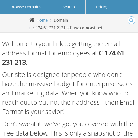
Browse Domains
Search
Pricing
Home
Domain
Create Account
Login
c-174-61-231-213.hsd1.wa.comcast.net
Welcome to your link to getting the email
address format for employees at
C 174 61
231 213
.
Our site is designed for people who don't
have the massive budget for enterprise sales
and marketing data. When you know who to
reach out to but not their address - then Email
Format is your savior!
Don't sweat it, we've got you covered with the
free data below. This is only a snapshot of the