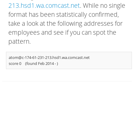
213.hsd1.wa.comcast.net
. While no single
format has been statistically confirmed,
take a look at the following addresses for
employees and see if you can spot the
pattern.
atom@c-174-61-231-213.hsd1.wa.comcast.net
score 0
(found Feb 2014 -
)