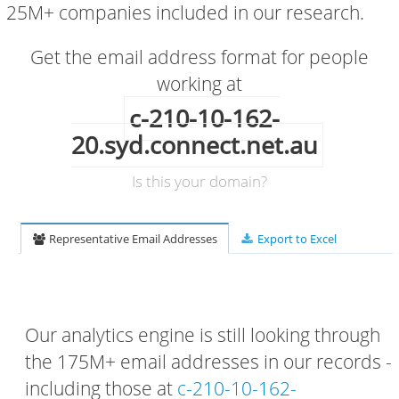
25M+ companies included in our research.
Get the email address format for people
working at
c-210-10-162-
20.syd.connect.net.au
Is this your domain?
Representative Email Addresses
Export to Excel
Our analytics engine is still looking through
the 175M+ email addresses in our records -
including those at
c-210-10-162-