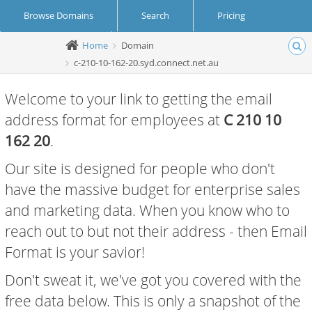
Browse Domains
Search
Pricing
Home
Domain
Create Account
Login
c-210-10-162-20.syd.connect.net.au
Welcome to your link to getting the email
address format for employees at
C 210 10
162 20
.
Our site is designed for people who don't
have the massive budget for enterprise sales
and marketing data. When you know who to
reach out to but not their address - then Email
Format is your savior!
Don't sweat it, we've got you covered with the
free data below. This is only a snapshot of the