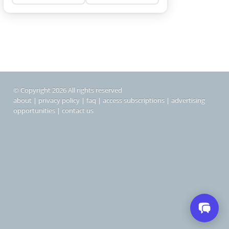
© Copyright 2026 All rights reserved
about
|
privacy policy
|
faq
|
access subscriptions
|
advertising
opportunities
|
contact us