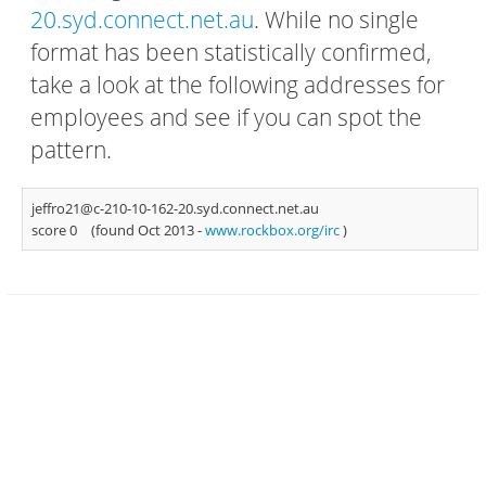
20.syd.connect.net.au
. While no single
format has been statistically confirmed,
take a look at the following addresses for
employees and see if you can spot the
pattern.
jeffro21@c-210-10-162-20.syd.connect.net.au
score 0
(found Oct 2013 -
www.rockbox.org/irc
)