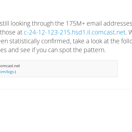
 still looking through the 175M+ email addresses
 those at
c-24-12-123-215.hsd1.il.comcast.net
. 
n statistically confirmed, take a look at the fol
s and see if you can spot the pattern.
comcast.net
com/logs
)