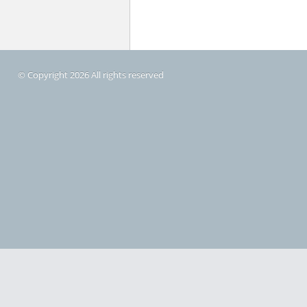
© Copyright 2026 All rights reserved