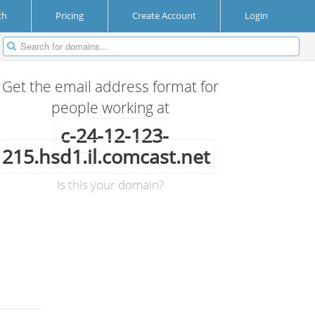
ch
Pricing
Create Account
Login
Get the email address format for
people working at
c-24-12-123-
215.hsd1.il.comcast.net
Is this your domain?