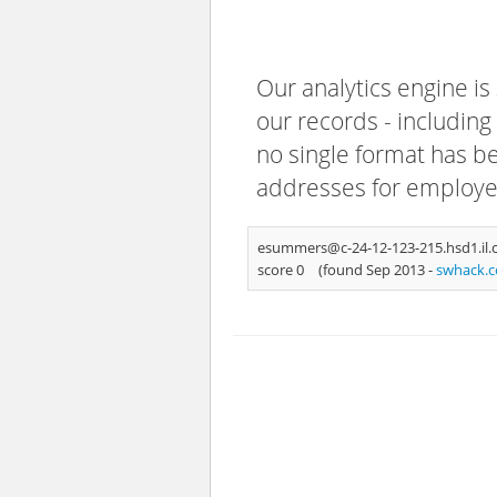
Our analytics engine is
our records - including
no single format has bee
addresses for employee
esummers@c-24-12-123-215.hsd1.il.
score 0
(found Sep 2013 -
swhack.