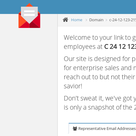
Home
Domain
c-24-12-123-21
Welcome to your link to g
employees at
C 24 12 12
Our site is designed for
for enterprise sales and
reach out to but not thei
savior!
Don't sweat it, we've got
is only a snapshot of th
Representative Email Addresses