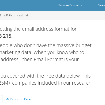
Browse Domains
Sear
5.hsd1.il.comcast.net
etting the email address format for
3 215
.
 people who don't have the massive budget
 marketing data. When you know who to
r address - then Email Format is your
 you covered with the free data below. This
e 25M+ companies included in our research.
Export to Excel