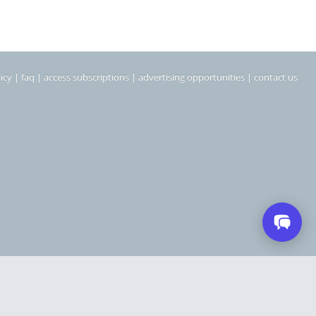
icy
|
faq
|
access subscriptions
|
advertising opportunities
|
contact us