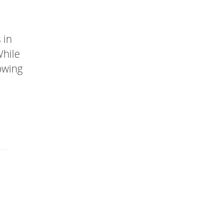
 in
While
lowing