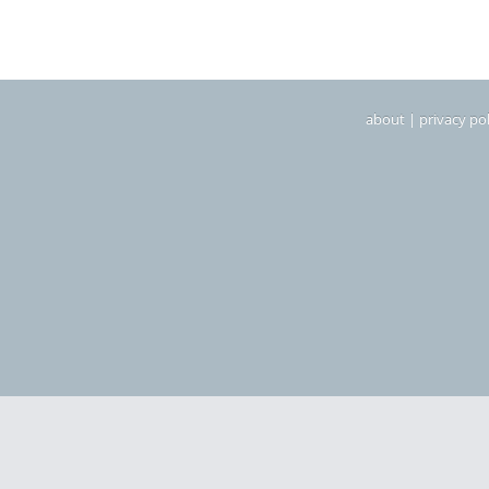
about
|
privacy pol