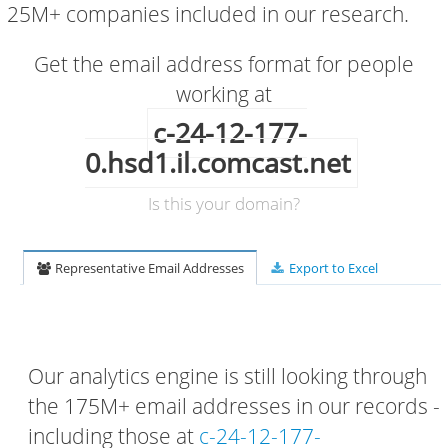
25M+ companies included in our research.
Get the email address format for people
working at
c-24-12-177-
0.hsd1.il.comcast.net
Is this your domain?
Representative Email Addresses
Export to Excel
Our analytics engine is still looking through
the 175M+ email addresses in our records -
including those at
c-24-12-177-