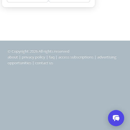
© Copyright 2026 All rights reserved
about
|
privacy policy
|
faq
|
access subscriptions
|
advertising
opportunities
|
contact us