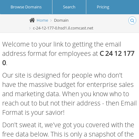
Browse Domains
Search
Pricing
Home
Domain
Create Account
Login
c-24-12-177-0.hsd1.il.comcast.net
Welcome to your link to getting the email
address format for employees at
C 24 12 177
0
.
Our site is designed for people who don't
have the massive budget for enterprise sales
and marketing data. When you know who to
reach out to but not their address - then Email
Format is your savior!
Don't sweat it, we've got you covered with the
free data below. This is only a snapshot of the