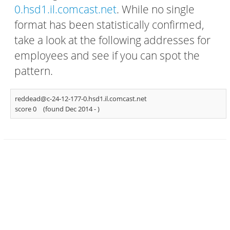
0.hsd1.il.comcast.net
. While no single
format has been statistically confirmed,
take a look at the following addresses for
employees and see if you can spot the
pattern.
reddead@c-24-12-177-0.hsd1.il.comcast.net
score 0
(found Dec 2014 -
)