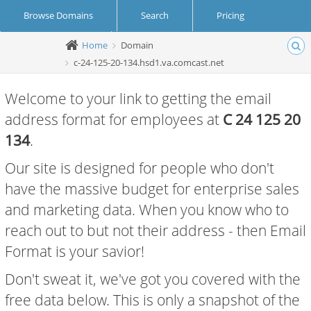
Browse Domains
Search
Pricing
Home
Domain
Create Account
Login
c-24-125-20-134.hsd1.va.comcast.net
Welcome to your link to getting the email
address format for employees at
C 24 125 20
134
.
Our site is designed for people who don't
have the massive budget for enterprise sales
and marketing data. When you know who to
reach out to but not their address - then Email
Format is your savior!
Don't sweat it, we've got you covered with the
free data below. This is only a snapshot of the