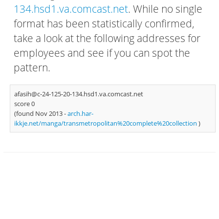
134.hsd1.va.comcast.net
. While no single
format has been statistically confirmed,
take a look at the following addresses for
employees and see if you can spot the
pattern.
afasih@c-24-125-20-134.hsd1.va.comcast.net
score 0
(found Nov 2013 -
arch.har-
ikkje.net/manga/transmetropolitan%20complete%20collection
)