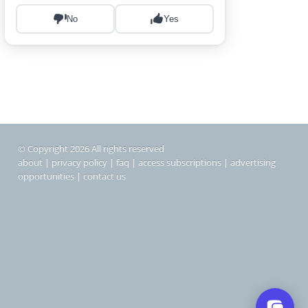
© Copyright 2026 All rights reserved
about
|
privacy policy
|
faq
|
access subscriptions
|
advertising
opportunities
|
contact us