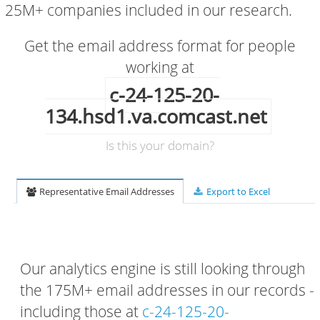
25M+ companies included in our research.
Get the email address format for people
working at
c-24-125-20-
134.hsd1.va.comcast.net
Is this your domain?
Representative Email Addresses
Export to Excel
Our analytics engine is still looking through
the 175M+ email addresses in our records -
including those at
c-24-125-20-