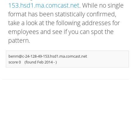
153.hsd1.ma.comcast.net
. While no single
format has been statistically confirmed,
take a look at the following addresses for
employees and see if you can spot the
pattern.
benm@c-24-128-49-153.hsd1.ma.comcast.net
score 0
(found Feb 2014 -
)