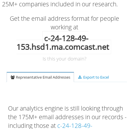
25M+ companies included in our research.
Get the email address format for people
working at
c-24-128-49-
153.hsd1.ma.comcast.net
Is this your domain?
Representative Email Addresses
Export to Excel
Our analytics engine is still looking through
the 175M+ email addresses in our records -
including those at
c-24-128-49-