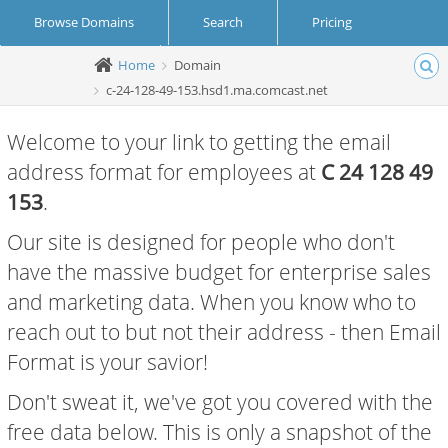
Browse Domains
Search
Pricing
Home
Domain
Create Account
Login
c-24-128-49-153.hsd1.ma.comcast.net
Welcome to your link to getting the email
address format for employees at
C 24 128 49
153
.
Our site is designed for people who don't
have the massive budget for enterprise sales
and marketing data. When you know who to
reach out to but not their address - then Email
Format is your savior!
Don't sweat it, we've got you covered with the
free data below. This is only a snapshot of the