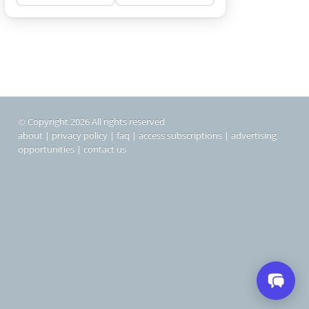
© Copyright 2026 All rights reserved
about
|
privacy policy
|
faq
|
access subscriptions
|
advertising
opportunities
|
contact us