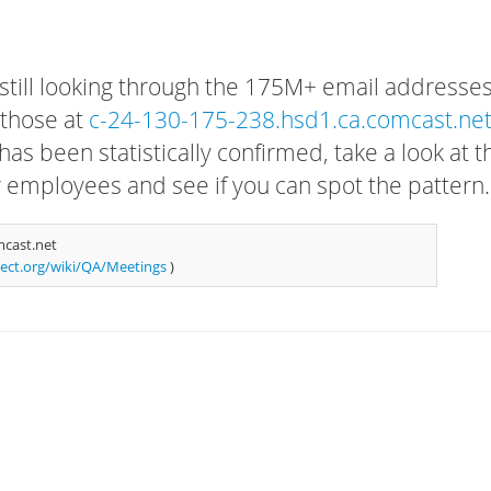
 still looking through the 175M+ email addresses
 those at
c-24-130-175-238.hsd1.ca.comcast.ne
has been statistically confirmed, take a look at t
r employees and see if you can spot the pattern.
mcast.net
ject.org/wiki/QA/Meetings
)