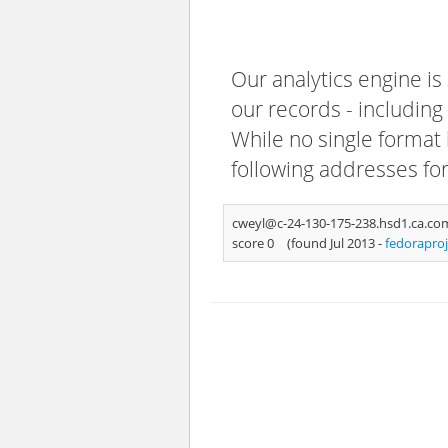
Our analytics engine is
our records - including
While no single format 
following addresses fo
cweyl@c-24-130-175-238.hsd1.ca.co
score 0
(found Jul 2013 -
fedorapro