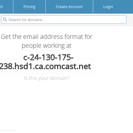
ch
Pricing
Create Account
Login
Get the email address format for
people working at
c-24-130-175-
238.hsd1.ca.comcast.net
Is this your domain?