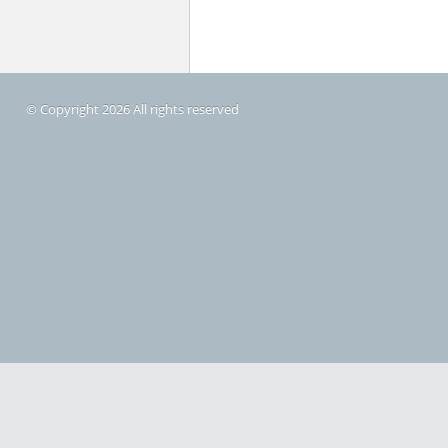
© Copyright 2026 All rights reserved