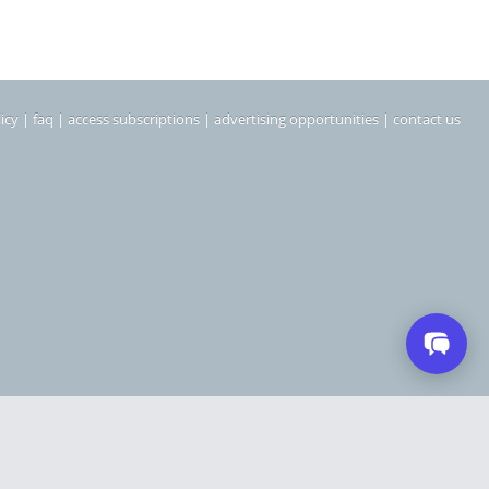
icy
|
faq
|
access subscriptions
|
advertising opportunities
|
contact us