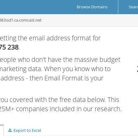
Browse Domains
Sear
38.hsd1.ca.comcast.net
etting the email address format for
75 238
.
 people who don't have the massive budget
 marketing data. When you know who to
r address - then Email Format is your
 you covered with the free data below. This
e 25M+ companies included in our research.
Export to Excel