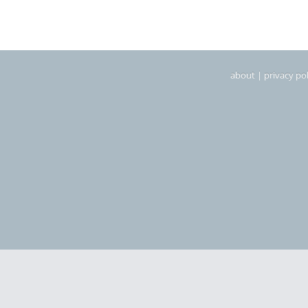
about
|
privacy pol