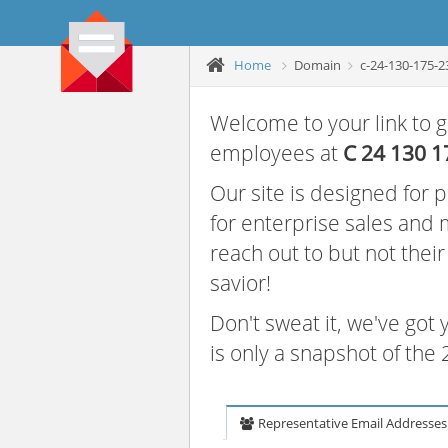
Home
Domain
c-24-130-175-2
Welcome to your link to g
employees at
C 24 130 1
Our site is designed for
for enterprise sales and
reach out to but not thei
savior!
Don't sweat it, we've got
is only a snapshot of th
Representative Email Addresses