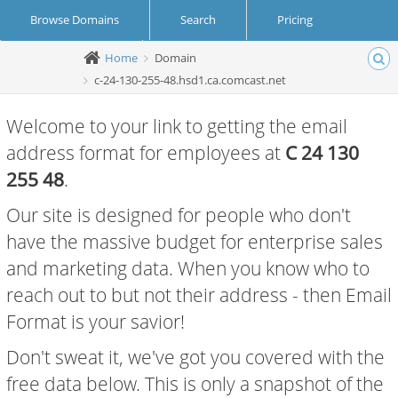
Browse Domains
Search
Pricing
Home
Domain
Create Account
Login
c-24-130-255-48.hsd1.ca.comcast.net
Welcome to your link to getting the email
address format for employees at
C 24 130
255 48
.
Our site is designed for people who don't
have the massive budget for enterprise sales
and marketing data. When you know who to
reach out to but not their address - then Email
Format is your savior!
Don't sweat it, we've got you covered with the
free data below. This is only a snapshot of the