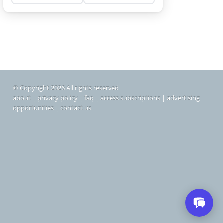
© Copyright 2026 All rights reserved
about
|
privacy policy
|
faq
|
access subscriptions
|
advertising
opportunities
|
contact us