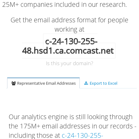
25M+ companies included in our research.
Get the email address format for people
working at
c-24-130-255-
48.hsd1.ca.comcast.net
Is this your domain?
Representative Email Addresses
Export to Excel
Our analytics engine is still looking through
the 175M+ email addresses in our records -
including those at
c-24-130-255-