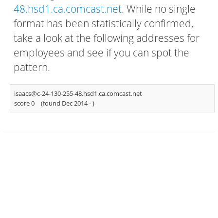
48.hsd1.ca.comcast.net
. While no single
format has been statistically confirmed,
take a look at the following addresses for
employees and see if you can spot the
pattern.
isaacs@c-24-130-255-48.hsd1.ca.comcast.net
score 0
(found Dec 2014 -
)