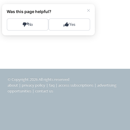
© Copyright 2026 All rights reserved
about
|
privacy policy
|
faq
|
access subscriptions
|
advertising
opportunities
|
contact us