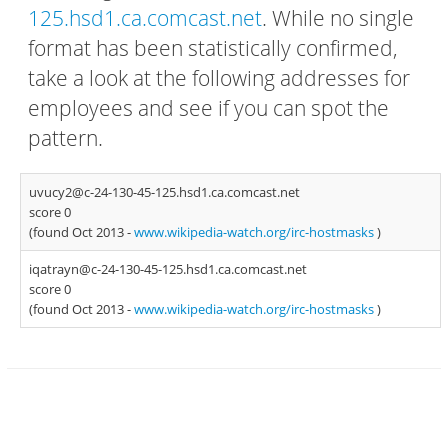
125.hsd1.ca.comcast.net
. While no single
format has been statistically confirmed,
take a look at the following addresses for
employees and see if you can spot the
pattern.
uvucy2@c-24-130-45-125.hsd1.ca.comcast.net
score 0
(found Oct 2013 -
www.wikipedia-watch.org/irc-hostmasks
)
iqatrayn@c-24-130-45-125.hsd1.ca.comcast.net
score 0
(found Oct 2013 -
www.wikipedia-watch.org/irc-hostmasks
)