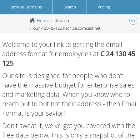
Browse Domains
Search
Pricing
Home
Domain
Create Account
Login
c-24-130-45-125.hsd1.ca.comcast.net
Welcome to your link to getting the email
address format for employees at
C 24 130 45
125
.
Our site is designed for people who don't
have the massive budget for enterprise sales
and marketing data. When you know who to
reach out to but not their address - then Email
Format is your savior!
Don't sweat it, we've got you covered with the
free data below. This is only a snapshot of the