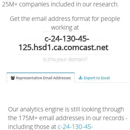
25M+ companies included in our research.
Get the email address format for people
working at
c-24-130-45-
125.hsd1.ca.comcast.net
Is this your domain?
Representative Email Addresses
Export to Excel
Our analytics engine is still looking through
the 175M+ email addresses in our records -
including those at
c-24-130-45-