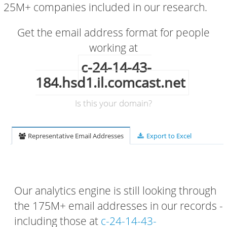
25M+ companies included in our research.
Get the email address format for people
working at
c-24-14-43-
184.hsd1.il.comcast.net
Is this your domain?
Representative Email Addresses
Export to Excel
Our analytics engine is still looking through
the 175M+ email addresses in our records -
including those at
c-24-14-43-