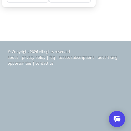
© Copyright 2026 All rights reserved
about
|
privacy policy
|
faq
|
access subscriptions
|
advertising
opportunities
|
contact us