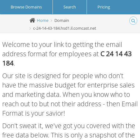
Browse Domains
Search
Pricing
Home
Domain
Create Account
Login
c-24-14-43-184.hsd1.il.comcast.net
Welcome to your link to getting the email
address format for employees at
C 24 14 43
184
.
Our site is designed for people who don't
have the massive budget for enterprise sales
and marketing data. When you know who to
reach out to but not their address - then Email
Format is your savior!
Don't sweat it, we've got you covered with the
free data below. This is only a snapshot of the