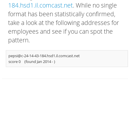
184.hsd1.il.comcast.net
. While no single
format has been statistically confirmed,
take a look at the following addresses for
employees and see if you can spot the
pattern.
pepsi@c-24-14-43-184.hsd1.il.comcast.net
score 0
(found Jan 2014 -
)