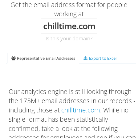
Get the email address format for people
working at
chilltime.com
Is this your domain?
Representative Email Addresses
Export to Excel
Our analytics engine is still looking through
the 175M+ email addresses in our records -
including those at
chilltime.com
. While no
single format has been statistically
confirmed, take a look at the following
addresses for employees and see if you can