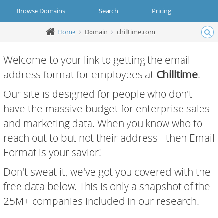
Browse Domains
Search
Pricing
Home
Domain
chilltime.com
Create Account
Login
Welcome to your link to getting the email
address format for employees at
Chilltime
.
Our site is designed for people who don't
have the massive budget for enterprise sales
and marketing data. When you know who to
reach out to but not their address - then Email
Format is your savior!
Don't sweat it, we've got you covered with the
free data below. This is only a snapshot of the
25M+ companies included in our research.