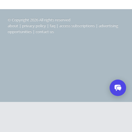
© Copyright 2026 All rights reserved
about
|
privacy policy
|
faq
|
access subscriptions
|
advertising
opportunities
|
contact us