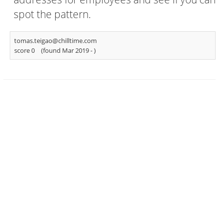
spot the pattern.
tomas.teigao@chilltime.com
score 0
(found Mar 2019 -
)