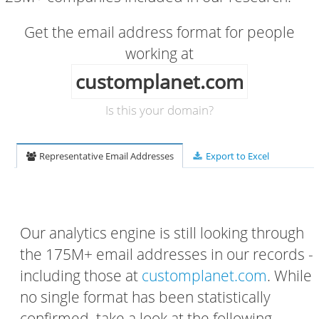
Get the email address format for people
working at
customplanet.com
Is this your domain?
Representative Email Addresses
Export to Excel
Our analytics engine is still looking through
the 175M+ email addresses in our records -
including those at
customplanet.com
. While
no single format has been statistically
confirmed, take a look at the following