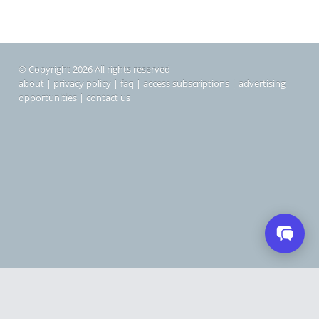
© Copyright 2026 All rights reserved
about
|
privacy policy
|
faq
|
access subscriptions
|
advertising
opportunities
|
contact us