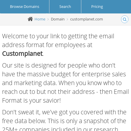
Browse Domains
Search
Pricing
Home
Domain
customplanet.com
Create Account
Login
Welcome to your link to getting the email
address format for employees at
Customplanet
.
Our site is designed for people who don't
have the massive budget for enterprise sales
and marketing data. When you know who to
reach out to but not their address - then Email
Format is your savior!
Don't sweat it, we've got you covered with the
free data below. This is only a snapshot of the
25M+ companies included in our research.