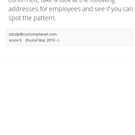
addresses for employees and see if you can
spot the pattern.
sstolp@customplanet.com
score 0
(found Mar 2019 -
)