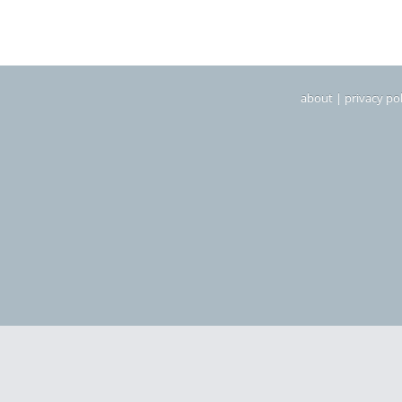
about
|
privacy pol