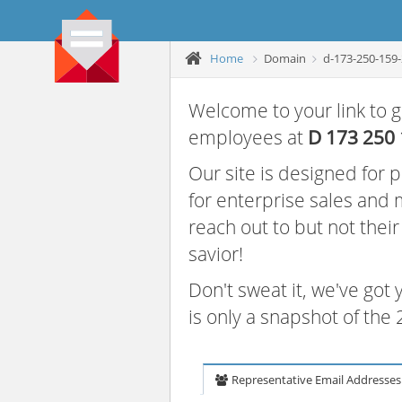
Home
Domain
d-173-250-159
Welcome to your link to g
employees at
D 173 250
Our site is designed for
for enterprise sales and
reach out to but not thei
savior!
Don't sweat it, we've got
is only a snapshot of th
Representative Email Addresses