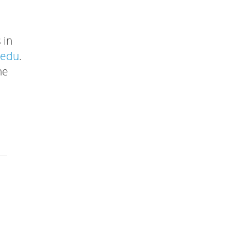
 in
.edu
.
he