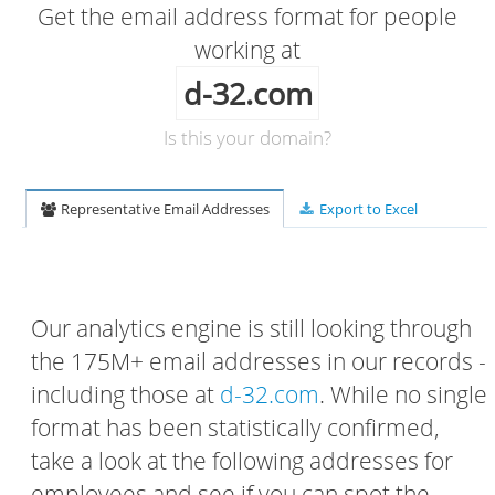
Get the email address format for people
working at
d-32.com
Is this your domain?
Representative Email Addresses
Export to Excel
Our analytics engine is still looking through
the 175M+ email addresses in our records -
including those at
d-32.com
. While no single
format has been statistically confirmed,
take a look at the following addresses for
employees and see if you can spot the