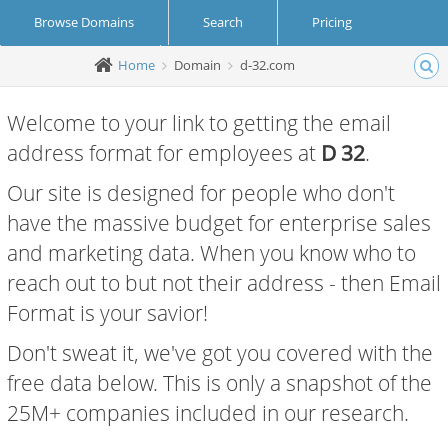
Browse Domains
Search
Pricing
Home
Domain
d-32.com
Create Account
Login
Welcome to your link to getting the email
address format for employees at
D 32
.
Our site is designed for people who don't
have the massive budget for enterprise sales
and marketing data. When you know who to
reach out to but not their address - then Email
Format is your savior!
Don't sweat it, we've got you covered with the
free data below. This is only a snapshot of the
25M+ companies included in our research.