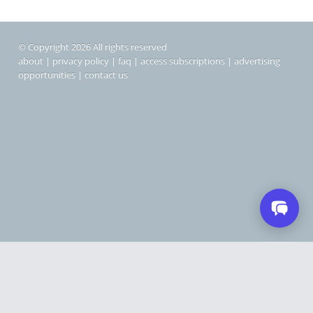
© Copyright 2026 All rights reserved
about
|
privacy policy
|
faq
|
access subscriptions
|
advertising
opportunities
|
contact us