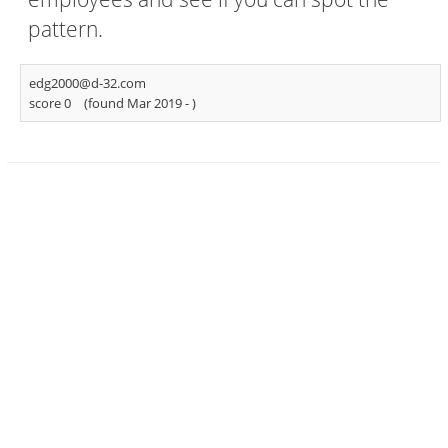
pattern.
edg2000@d-32.com
score 0
(found Mar 2019 -
)