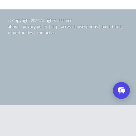
© Copyright 2026 All rights reserved
about
|
privacy policy
|
faq
|
access subscriptions
|
advertising
opportunities
|
contact us