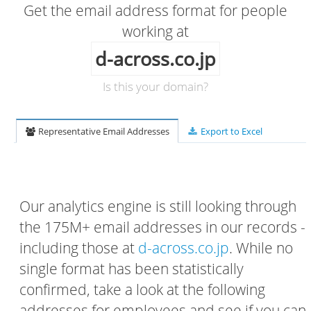
Get the email address format for people
working at
d-across.co.jp
Is this your domain?
Representative Email Addresses
Export to Excel
Our analytics engine is still looking through
the 175M+ email addresses in our records -
including those at
d-across.co.jp
. While no
single format has been statistically
confirmed, take a look at the following
addresses for employees and see if you can