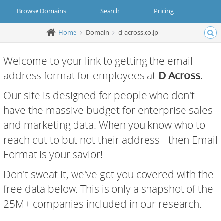
Browse Domains
Search
Pricing
Home
Domain
d-across.co.jp
Create Account
Login
Welcome to your link to getting the email
address format for employees at
D Across
.
Our site is designed for people who don't
have the massive budget for enterprise sales
and marketing data. When you know who to
reach out to but not their address - then Email
Format is your savior!
Don't sweat it, we've got you covered with the
free data below. This is only a snapshot of the
25M+ companies included in our research.