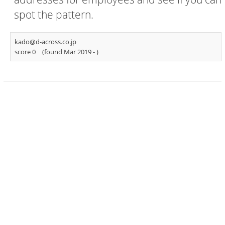
spot the pattern.
kado@d-across.co.jp
score 0
(found Mar 2019 -
)