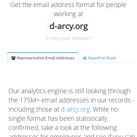
Get the email address format for people
working at
d-arcy.org
Is this your domain?
Representative Email Addresses
Export to Excel
Our analytics engine is still looking through
the 175M+ email addresses in our records -
including those at
d-arcy.org
. While no
single format has been statistically
confirmed, take a look at the following
addresses for employees and see if you can