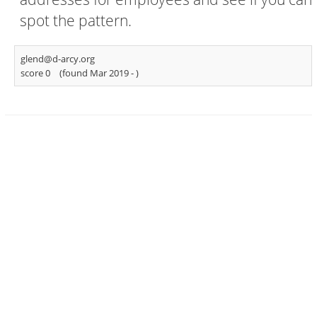
spot the pattern.
glend@d-arcy.org
score 0
(found Mar 2019 -
)