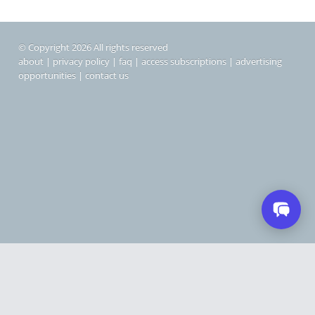
© Copyright 2026 All rights reserved
about
|
privacy policy
|
faq
|
access subscriptions
|
advertising
opportunities
|
contact us