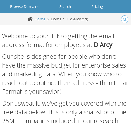
Browse Domains
Search
Pricing
Home
Domain
d-arcy.org
Create Account
Login
Welcome to your link to getting the email
address format for employees at
D Arcy
.
Our site is designed for people who don't
have the massive budget for enterprise sales
and marketing data. When you know who to
reach out to but not their address - then Email
Format is your savior!
Don't sweat it, we've got you covered with the
free data below. This is only a snapshot of the
25M+ companies included in our research.