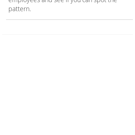
pattern.