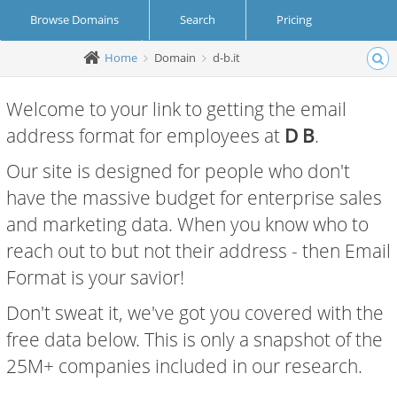
Browse Domains
Search
Pricing
Home
Domain
d-b.it
Create Account
Login
Welcome to your link to getting the email
address format for employees at
D B
.
Our site is designed for people who don't
have the massive budget for enterprise sales
and marketing data. When you know who to
reach out to but not their address - then Email
Format is your savior!
Don't sweat it, we've got you covered with the
free data below. This is only a snapshot of the
25M+ companies included in our research.