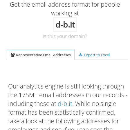
Get the email address format for people
working at
d-b.it
Is this your domain?
Representative Email Addresses
Export to Excel
Our analytics engine is still looking through
the 175M+ email addresses in our records -
including those at
d-b.it
. While no single
format has been statistically confirmed,
take a look at the following addresses for
employees and see if you can spot the