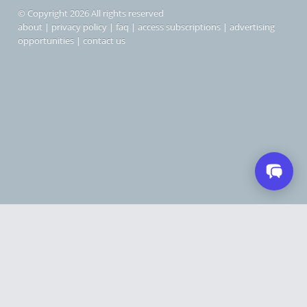
© Copyright 2026 All rights reserved
about
|
privacy policy
|
faq
|
access subscriptions
|
advertising
opportunities
|
contact us