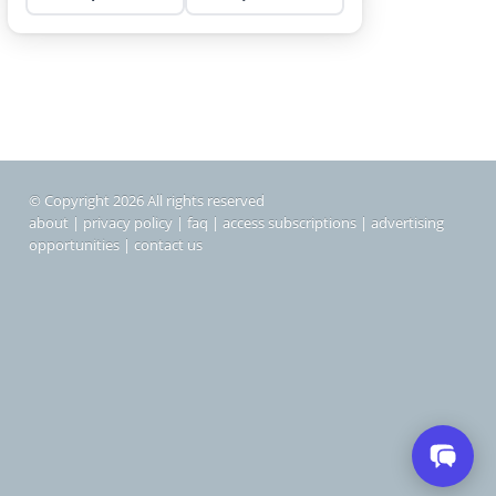
© Copyright 2026 All rights reserved
about
|
privacy policy
|
faq
|
access subscriptions
|
advertising
opportunities
|
contact us