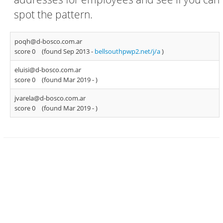
spot the pattern.
poqh@d-bosco.com.ar
score 0
(found Sep 2013 -
bellsouthpwp2.net/j/a
)
eluisi@d-bosco.com.ar
score 0
(found Mar 2019 -
)
jvarela@d-bosco.com.ar
score 0
(found Mar 2019 -
)