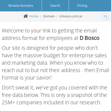
Browse Domains
Search
Pricing
Home
Domain
d-bosco.com.ar
Create Account
Login
Welcome to your link to getting the email
address format for employees at
D Bosco
.
Our site is designed for people who don't
have the massive budget for enterprise sales
and marketing data. When you know who to
reach out to but not their address - then Email
Format is your savior!
Don't sweat it, we've got you covered with the
free data below. This is only a snapshot of the
25M+ companies included in our research.