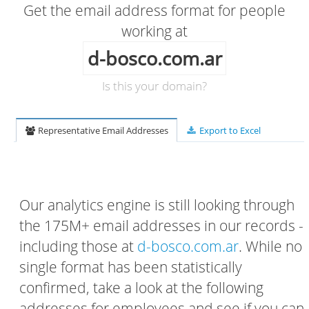
Get the email address format for people
working at
d-bosco.com.ar
Is this your domain?
Representative Email Addresses
Export to Excel
Our analytics engine is still looking through
the 175M+ email addresses in our records -
including those at
d-bosco.com.ar
. While no
single format has been statistically
confirmed, take a look at the following
addresses for employees and see if you can