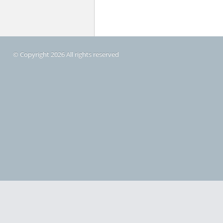
© Copyright 2026 All rights reserved