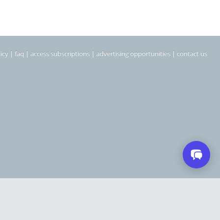
icy
|
faq
|
access subscriptions
|
advertising opportunities
|
contact us