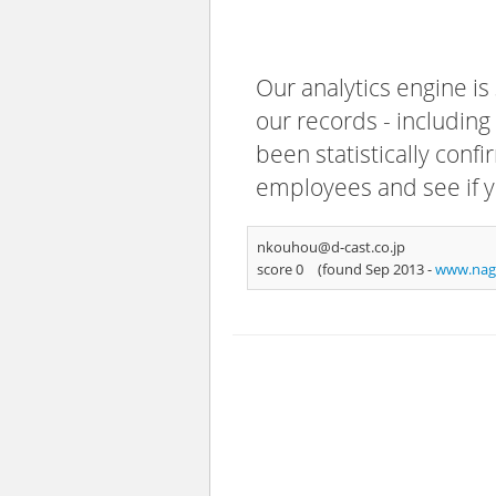
Our analytics engine is
our records - including
been statistically confi
employees and see if y
nkouhou@d-cast.co.jp
score 0
(found Sep 2013 -
www.nag