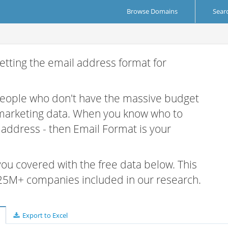
Browse Domains
Sear
etting the email address format for
 people who don't have the massive budget
 marketing data. When you know who to
r address - then Email Format is your
 you covered with the free data below. This
e 25M+ companies included in our research.
Export to Excel