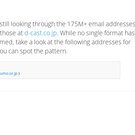
 still looking through the 175M+ email addresses
 those at
d-cast.co.jp
. While no single format has
rmed, take a look at the following addresses for
ou can spot the pattern.
umo.or.jp
)