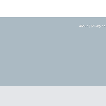
about
|
privacy pol