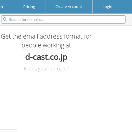
ch
Pricing
Create Account
Login
Get the email address format for
people working at
d-cast.co.jp
Is this your domain?