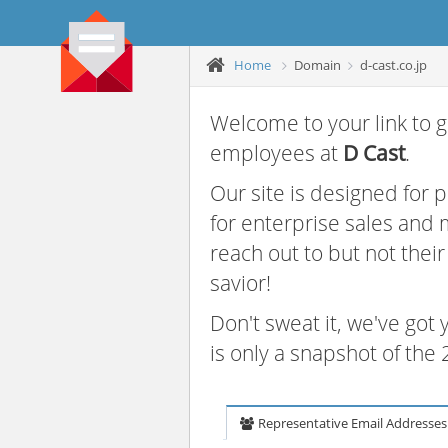
Home
Domain
d-cast.co.jp
Welcome to your link to g
employees at
D Cast
.
Our site is designed for
for enterprise sales and
reach out to but not thei
savior!
Don't sweat it, we've got
is only a snapshot of th
Representative Email Addresses