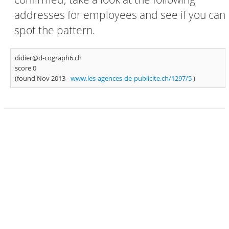
addresses for employees and see if you can
spot the pattern.
didier@d-cograph6.ch
score 0
(found Nov 2013 -
www.les-agences-de-publicite.ch/1297/5
)