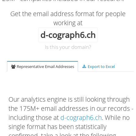
Get the email address format for people
working at
d-cograph6.ch
Is this your domain?
Representative Email Addresses
Export to Excel
Our analytics engine is still looking through
the 175M+ email addresses in our records -
including those at
d-cograph6.ch
. While no
single format has been statistically
confirmed, take a look at the following