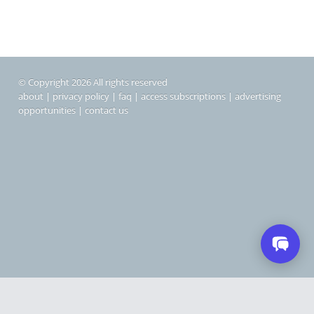
© Copyright 2026 All rights reserved
about
|
privacy policy
|
faq
|
access subscriptions
|
advertising
opportunities
|
contact us