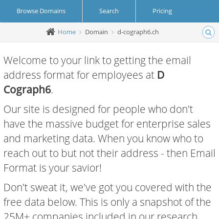
Browse Domains
Search
Pricing
Home
Domain
d-cograph6.ch
Create Account
Login
Welcome to your link to getting the email
address format for employees at
D
Cograph6
.
Our site is designed for people who don't
have the massive budget for enterprise sales
and marketing data. When you know who to
reach out to but not their address - then Email
Format is your savior!
Don't sweat it, we've got you covered with the
free data below. This is only a snapshot of the
25M+ companies included in our research.