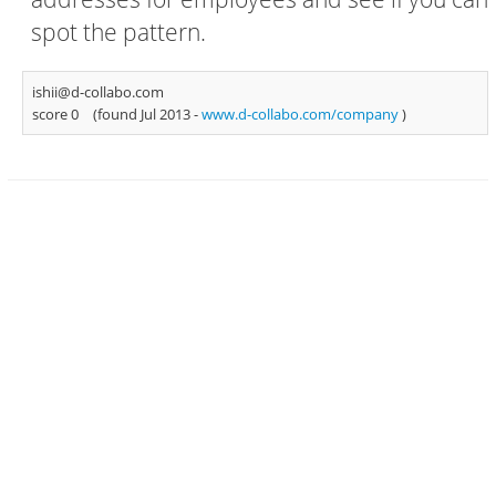
spot the pattern.
ishii@d-collabo.com
score 0
(found Jul 2013 -
www.d-collabo.com/company
)