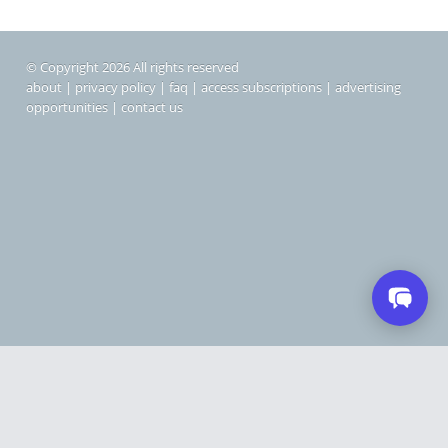
© Copyright 2026 All rights reserved
about
|
privacy policy
|
faq
|
access subscriptions
|
advertising
opportunities
|
contact us