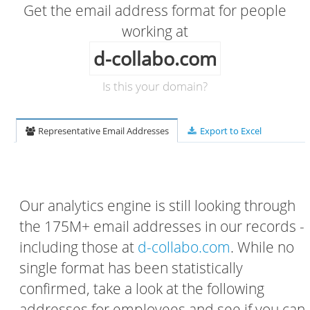
Get the email address format for people
working at
d-collabo.com
Is this your domain?
Representative Email Addresses
Export to Excel
Our analytics engine is still looking through
the 175M+ email addresses in our records -
including those at
d-collabo.com
. While no
single format has been statistically
confirmed, take a look at the following
addresses for employees and see if you can