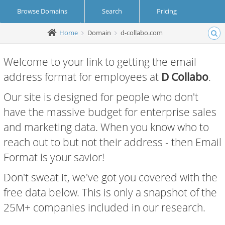
Browse Domains
Search
Pricing
Home
Domain
d-collabo.com
Create Account
Login
Welcome to your link to getting the email
address format for employees at
D Collabo
.
Our site is designed for people who don't
have the massive budget for enterprise sales
and marketing data. When you know who to
reach out to but not their address - then Email
Format is your savior!
Don't sweat it, we've got you covered with the
free data below. This is only a snapshot of the
25M+ companies included in our research.