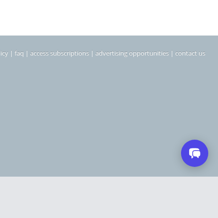
icy
|
faq
|
access subscriptions
|
advertising opportunities
|
contact us