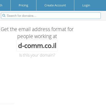
ch
Pricing
Create Account
Login
Get the email address format for
people working at
d-comm.co.il
Is this your domain?