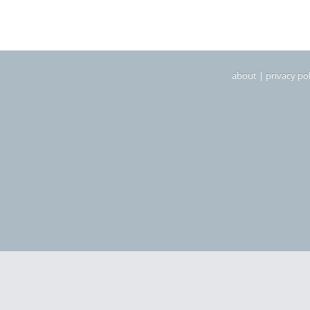
about
|
privacy pol