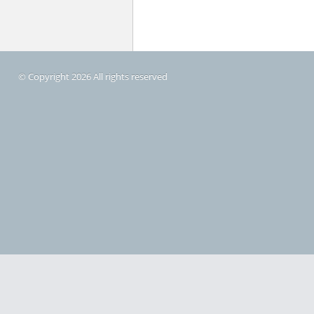
© Copyright 2026 All rights reserved