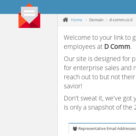
Home
Domain
d-comm.co.il
Welcome to your link to g
employees at
D Comm
.
Our site is designed for
for enterprise sales and
reach out to but not thei
savior!
Don't sweat it, we've got
is only a snapshot of th
Representative Email Addresses