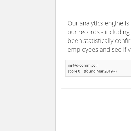
Our analytics engine is
our records - including
been statistically confi
employees and see if y
nir@d-comm.co.il
score 0
(found Mar 2019 -
)