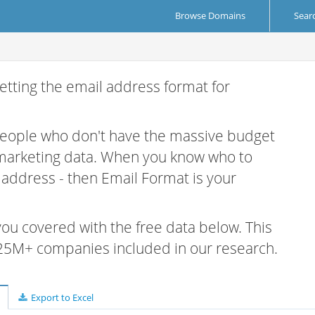
Browse Domains
Sear
etting the email address format for
 people who don't have the massive budget
 marketing data. When you know who to
r address - then Email Format is your
 you covered with the free data below. This
e 25M+ companies included in our research.
Export to Excel