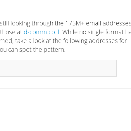
 still looking through the 175M+ email addresses
 those at
d-comm.co.il
. While no single format h
rmed, take a look at the following addresses for
ou can spot the pattern.