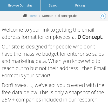
Browse Domains
Search
Pricing
Home
Domain
d-concept.de
Create Account
Login
Welcome to your link to getting the email
address format for employees at
D Concept
.
Our site is designed for people who don't
have the massive budget for enterprise sales
and marketing data. When you know who to
reach out to but not their address - then Email
Format is your savior!
Don't sweat it, we've got you covered with the
free data below. This is only a snapshot of the
25M+ companies included in our research.