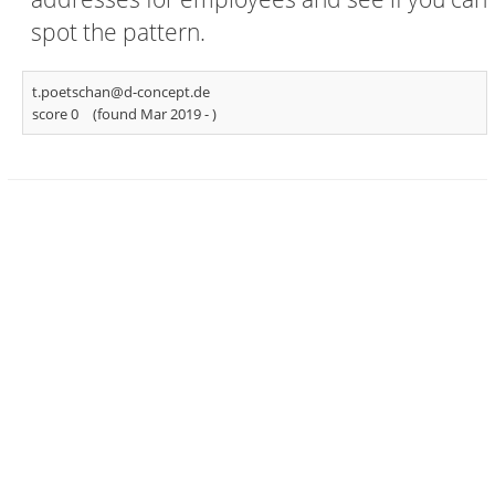
spot the pattern.
t.poetschan@d-concept.de
score 0
(found Mar 2019 -
)