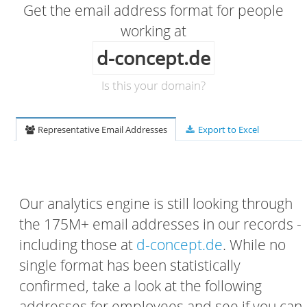
Get the email address format for people
working at
d-concept.de
Is this your domain?
Representative Email Addresses
Export to Excel
Our analytics engine is still looking through
the 175M+ email addresses in our records -
including those at
d-concept.de
. While no
single format has been statistically
confirmed, take a look at the following
addresses for employees and see if you can