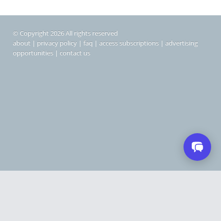
© Copyright 2026 All rights reserved
about
|
privacy policy
|
faq
|
access subscriptions
|
advertising
opportunities
|
contact us