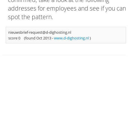
addresses for employees and see if you can
spot the pattern.
nieuwsbrief-request@d-dighosting.nl
score 0
(found Oct 2013 -
www.d-dighosting.nl
)