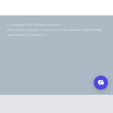
© Copyright 2026 All rights reserved
about
|
privacy policy
|
faq
|
access subscriptions
|
advertising
opportunities
|
contact us