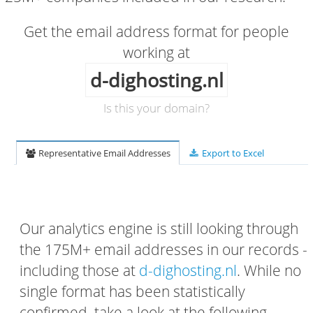
Get the email address format for people
working at
d-dighosting.nl
Is this your domain?
Representative Email Addresses
Export to Excel
Our analytics engine is still looking through
the 175M+ email addresses in our records -
including those at
d-dighosting.nl
. While no
single format has been statistically
confirmed, take a look at the following