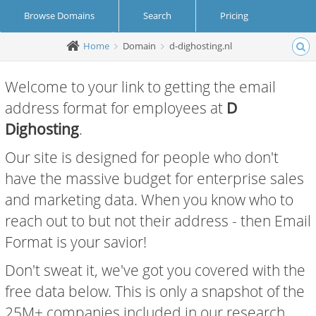
Browse Domains
Search
Pricing
Home
Domain
d-dighosting.nl
Create Account
Login
Welcome to your link to getting the email
address format for employees at
D
Dighosting
.
Our site is designed for people who don't
have the massive budget for enterprise sales
and marketing data. When you know who to
reach out to but not their address - then Email
Format is your savior!
Don't sweat it, we've got you covered with the
free data below. This is only a snapshot of the
25M+ companies included in our research.