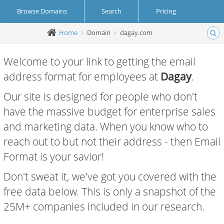
Browse Domains
Search
Pricing
Home
Domain
dagay.com
Create Account
Login
Welcome to your link to getting the email
address format for employees at
Dagay
.
Our site is designed for people who don't
have the massive budget for enterprise sales
and marketing data. When you know who to
reach out to but not their address - then Email
Format is your savior!
Don't sweat it, we've got you covered with the
free data below. This is only a snapshot of the
25M+ companies included in our research.