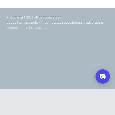
© Copyright 2026 All rights reserved
about
|
privacy policy
|
faq
|
access subscriptions
|
advertising
opportunities
|
contact us