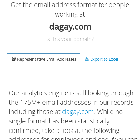
Get the email address format for people
working at
dagay.com
Is this your domain?
Representative Email Addresses
Export to Excel
Our analytics engine is still looking through
the 175M+ email addresses in our records -
including those at
dagay.com
. While no
single format has been statistically
confirmed, take a look at the following
addresses for employees and see if you can