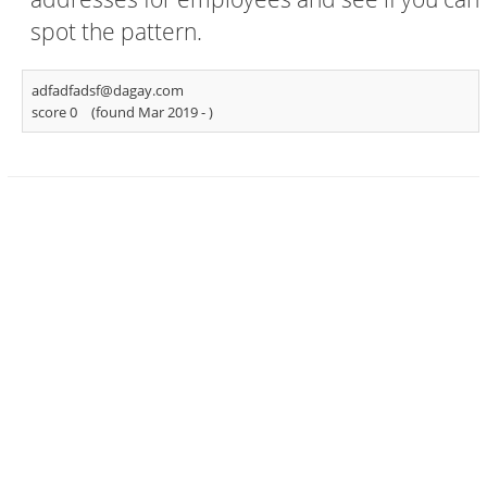
spot the pattern.
adfadfadsf@dagay.com
score 0
(found Mar 2019 -
)