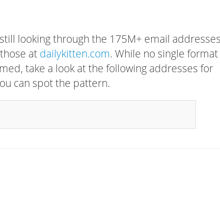
 still looking through the 175M+ email addresses
 those at
dailykitten.com
. While no single format
rmed, take a look at the following addresses for
ou can spot the pattern.