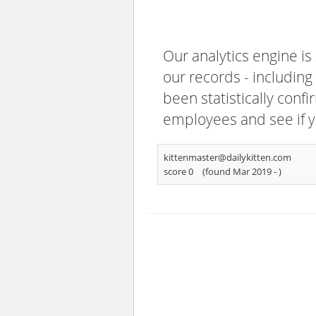
Our analytics engine is
our records - including
been statistically confi
employees and see if y
kittenmaster@dailykitten.com
score 0
(found Mar 2019 -
)