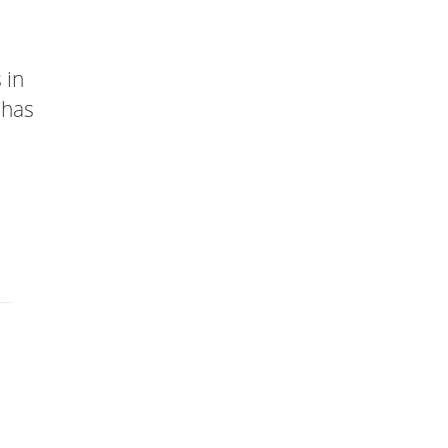
 in
 has