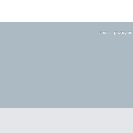
about
|
privacy pol