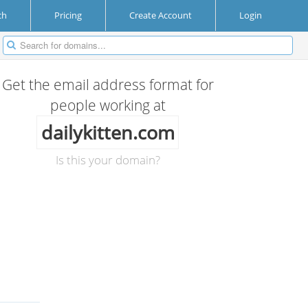
ch
Pricing
Create Account
Login
Get the email address format for
people working at
dailykitten.com
Is this your domain?