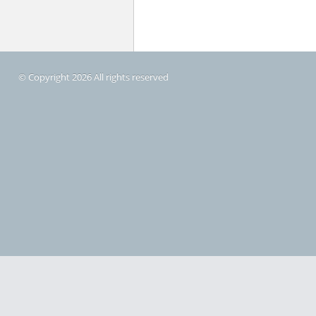
© Copyright 2026 All rights reserved