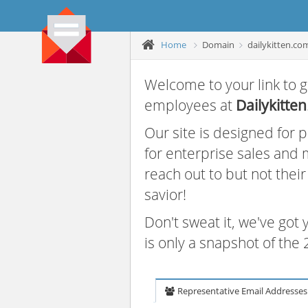
Home
Domain
dailykitten.co
Welcome to your link to g
employees at
Dailykitten
Our site is designed for
for enterprise sales and
reach out to but not thei
savior!
Don't sweat it, we've got
is only a snapshot of th
Representative Email Addresses