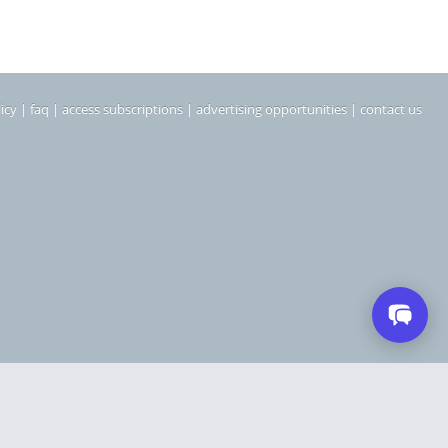
icy
|
faq
|
access subscriptions
|
advertising opportunities
|
contact us