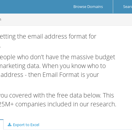
Browse Domains
Sear
m
etting the email address format for
.
 people who don't have the massive budget
 marketing data. When you know who to
r address - then Email Format is your
 you covered with the free data below. This
e 25M+ companies included in our research.
Export to Excel