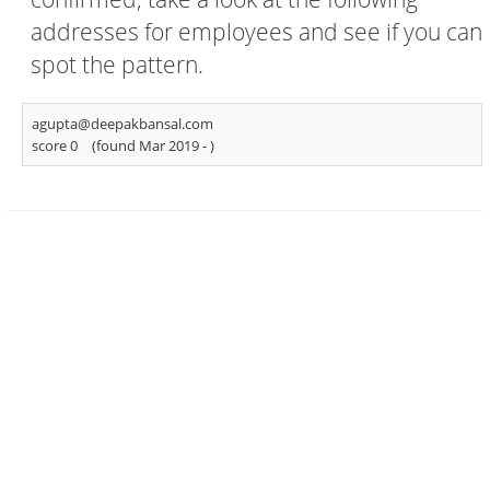
addresses for employees and see if you can
spot the pattern.
agupta@deepakbansal.com
score 0
(found Mar 2019 -
)