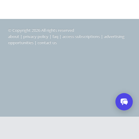
© Copyright 2026 All rights reserved
about
|
privacy policy
|
faq
|
access subscriptions
|
advertising
opportunities
|
contact us