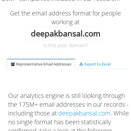
Get the email address format for people
working at
deepakbansal.com
Is this your domain?
Representative Email Addresses
Export to Excel
Our analytics engine is still looking through
the 175M+ email addresses in our records -
including those at
deepakbansal.com
. While
no single format has been statistically
confirmed, take a look at the following