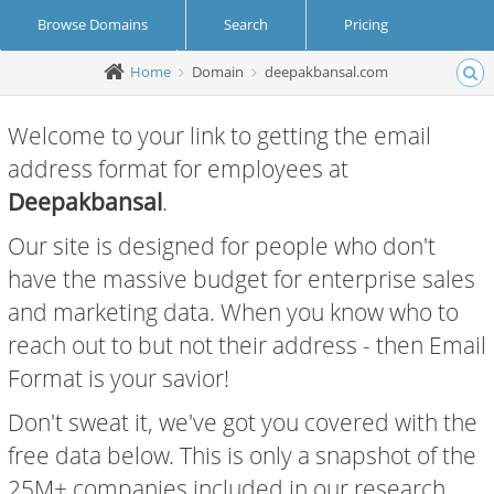
Browse Domains
Search
Pricing
Home
Domain
deepakbansal.com
Create Account
Login
Welcome to your link to getting the email
address format for employees at
Deepakbansal
.
Our site is designed for people who don't
have the massive budget for enterprise sales
and marketing data. When you know who to
reach out to but not their address - then Email
Format is your savior!
Don't sweat it, we've got you covered with the
free data below. This is only a snapshot of the
25M+ companies included in our research.