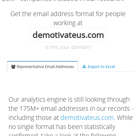
Get the email address format for people
working at
demotivateus.com
Is this your domain?
Representative Email Addresses
Export to Excel
Our analytics engine is still looking through
the 175M+ email addresses in our records -
including those at
demotivateus.com
. While
no single format has been statistically
confirmed, take a look at the following