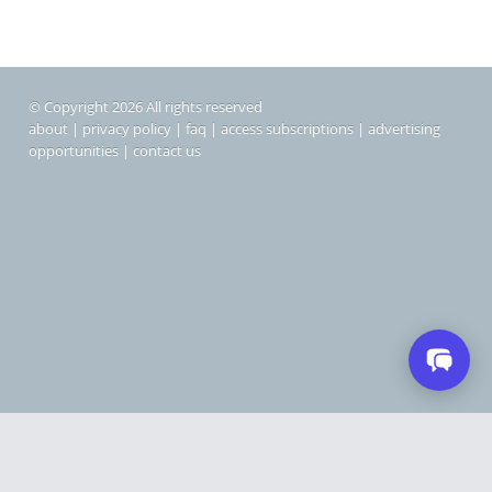
© Copyright 2026 All rights reserved
about
|
privacy policy
|
faq
|
access subscriptions
|
advertising
opportunities
|
contact us