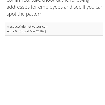
addresses for employees and see if you can
spot the pattern.
myspace@demotivateus.com
score 0
(found Mar 2019 -
)