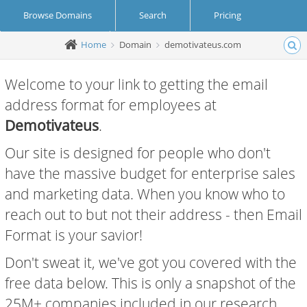
Browse Domains
Search
Pricing
Home
Domain
demotivateus.com
Create Account
Login
Welcome to your link to getting the email
address format for employees at
Demotivateus
.
Our site is designed for people who don't
have the massive budget for enterprise sales
and marketing data. When you know who to
reach out to but not their address - then Email
Format is your savior!
Don't sweat it, we've got you covered with the
free data below. This is only a snapshot of the
25M+ companies included in our research.