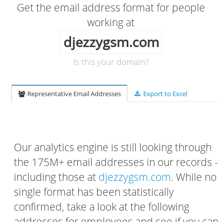
Get the email address format for people
working at
djezzygsm.com
Is this your domain?
Representative Email Addresses
Export to Excel
Our analytics engine is still looking through
the 175M+ email addresses in our records -
including those at
djezzygsm.com
. While no
single format has been statistically
confirmed, take a look at the following
addresses for employees and see if you can