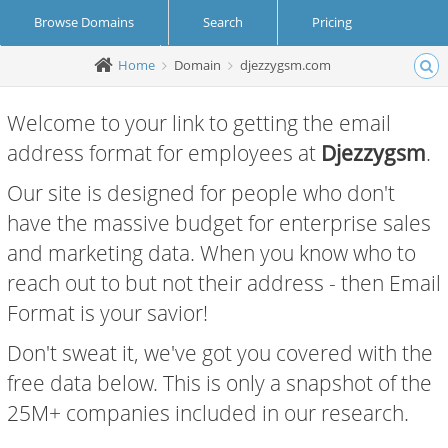
Browse Domains
Search
Pricing
Home
Domain
djezzygsm.com
Create Account
Login
Welcome to your link to getting the email
address format for employees at
Djezzygsm
.
Our site is designed for people who don't
have the massive budget for enterprise sales
and marketing data. When you know who to
reach out to but not their address - then Email
Format is your savior!
Don't sweat it, we've got you covered with the
free data below. This is only a snapshot of the
25M+ companies included in our research.