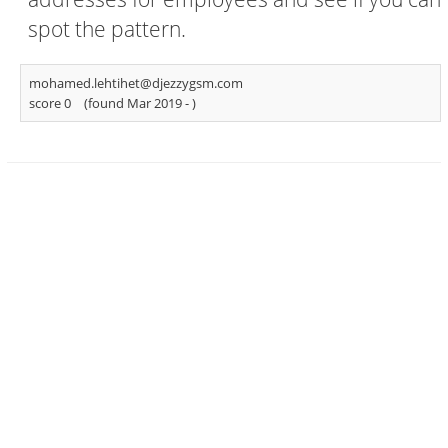
spot the pattern.
mohamed.lehtihet@djezzygsm.com
score 0
(found Mar 2019 -
)