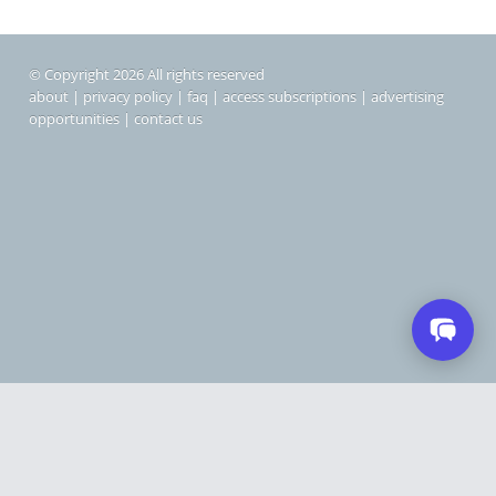
© Copyright 2026 All rights reserved
about
|
privacy policy
|
faq
|
access subscriptions
|
advertising
opportunities
|
contact us