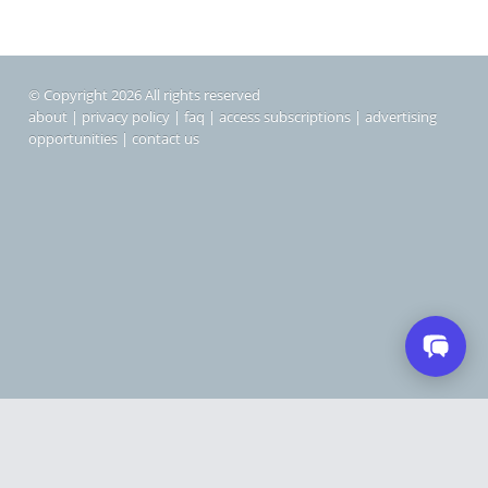
© Copyright 2026 All rights reserved
about
|
privacy policy
|
faq
|
access subscriptions
|
advertising
opportunities
|
contact us