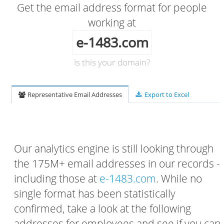
Get the email address format for people
working at
e-1483.com
Is this your domain?
Representative Email Addresses
Export to Excel
Our analytics engine is still looking through
the 175M+ email addresses in our records -
including those at
e-1483.com
. While no
single format has been statistically
confirmed, take a look at the following
addresses for employees and see if you can