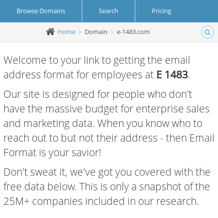
Browse Domains
Search
Pricing
Home
Domain
e-1483.com
Create Account
Login
Welcome to your link to getting the email
address format for employees at
E 1483
.
Our site is designed for people who don't
have the massive budget for enterprise sales
and marketing data. When you know who to
reach out to but not their address - then Email
Format is your savior!
Don't sweat it, we've got you covered with the
free data below. This is only a snapshot of the
25M+ companies included in our research.