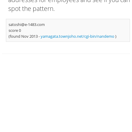
spot the pattern.
satoshi@e-1483.com
score 0
(found Nov 2013 -
yamagata.townjoho.net/cgi-bin/nandemo
)