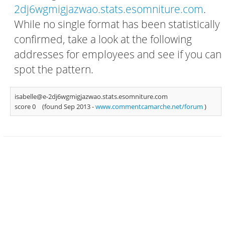
2dj6wgmigjazwao.stats.esomniture.com
.
While no single format has been statistically
confirmed, take a look at the following
addresses for employees and see if you can
spot the pattern.
isabelle@e-2dj6wgmigjazwao.stats.esomniture.com
score 0
(found Sep 2013 -
www.commentcamarche.net/forum
)