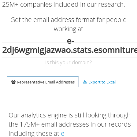
25M+ companies included in our research.
Get the email address format for people
working at
e-
2dj6wgmigjazwao.stats.esomnitur
Is this your domain?
Representative Email Addresses
Export to Excel
Our analytics engine is still looking through
the 175M+ email addresses in our records -
including those at
e-