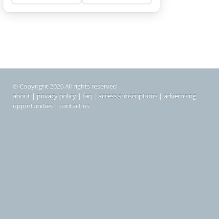
© Copyright 2026 All rights reserved
about
|
privacy policy
|
faq
|
access subscriptions
|
advertising
opportunities
|
contact us