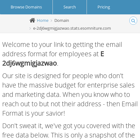
Browse Domains
Search
Pricing
Home
Domain
Create Account
Login
e-2dj6wgmigjazwao.stats.esomniture.com
Welcome to your link to getting the email
address format for employees at
E
2dj6wgmigjazwao
.
Our site is designed for people who don't
have the massive budget for enterprise sales
and marketing data. When you know who to
reach out to but not their address - then Email
Format is your savior!
Don't sweat it, we've got you covered with the
free data below. This is only a snapshot of the