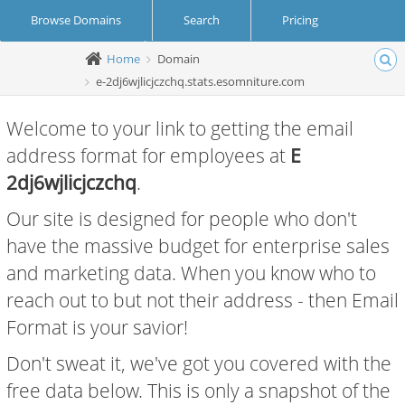
Browse Domains
Search
Pricing
Home
Domain
Create Account
Login
e-2dj6wjlicjczchq.stats.esomniture.com
Welcome to your link to getting the email
address format for employees at
E
2dj6wjlicjczchq
.
Our site is designed for people who don't
have the massive budget for enterprise sales
and marketing data. When you know who to
reach out to but not their address - then Email
Format is your savior!
Don't sweat it, we've got you covered with the
free data below. This is only a snapshot of the