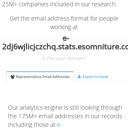
25M+ companies included in our research.
Get the email address format for people
working at
e-
2dj6wjlicjczchq.stats.esomniture.
Is this your domain?
Representative Email Addresses
Export to Excel
Our analytics engine is still looking through
the 175M+ email addresses in our records -
including those at
e-