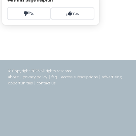
© Copyright 2026 All rights reserved
about
|
privacy policy
|
faq
|
access subscriptions
|
advertising
opportunities
|
contact us