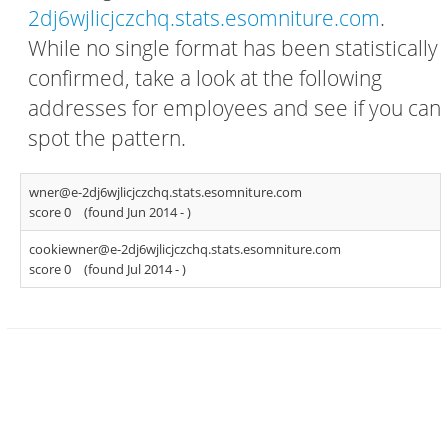
2dj6wjlicjczchq.stats.esomniture.com
.
While no single format has been statistically
confirmed, take a look at the following
addresses for employees and see if you can
spot the pattern.
wner@e-2dj6wjlicjczchq.stats.esomniture.com
score 0
(found Jun 2014 -
)
cookiewner@e-2dj6wjlicjczchq.stats.esomniture.com
score 0
(found Jul 2014 -
)