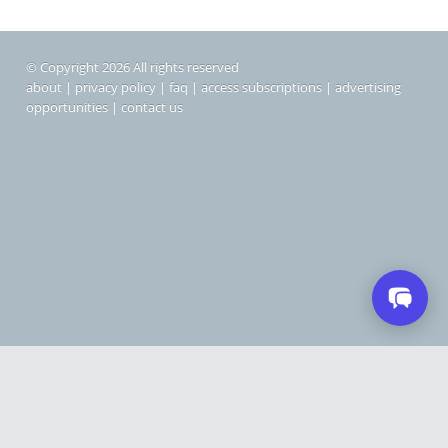
© Copyright 2026 All rights reserved
about
|
privacy policy
|
faq
|
access subscriptions
|
advertising
opportunities
|
contact us