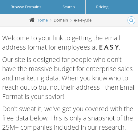
Browse Domains
Search
Pricing
Home
Domain
e-a-s-y.de
Create Account
Login
Welcome to your link to getting the email
address format for employees at
E A S Y
.
Our site is designed for people who don't
have the massive budget for enterprise sales
and marketing data. When you know who to
reach out to but not their address - then Email
Format is your savior!
Don't sweat it, we've got you covered with the
free data below. This is only a snapshot of the
25M+ companies included in our research.