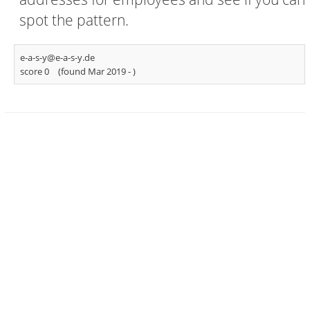
spot the pattern.
e-a-s-y@e-a-s-y.de
score 0
(found Mar 2019 -
)