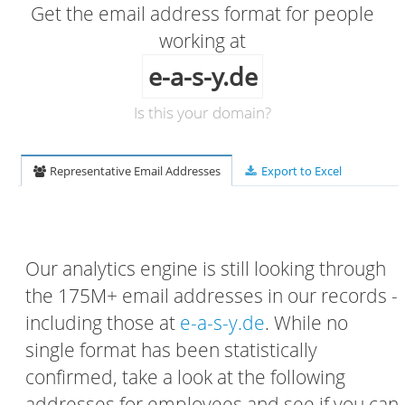
Get the email address format for people
working at
e-a-s-y.de
Is this your domain?
Representative Email Addresses
Export to Excel
Our analytics engine is still looking through
the 175M+ email addresses in our records -
including those at
e-a-s-y.de
. While no
single format has been statistically
confirmed, take a look at the following
addresses for employees and see if you can